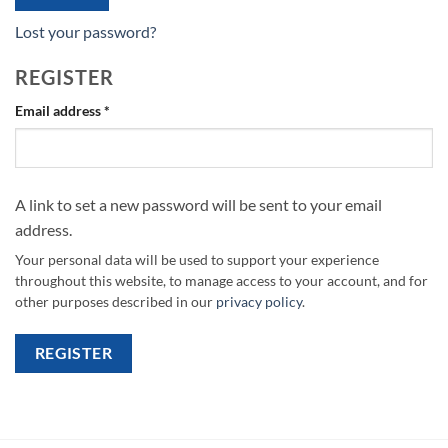
Lost your password?
REGISTER
Required
Email address
*
A link to set a new password will be sent to your email
address.
Your personal data will be used to support your experience
throughout this website, to manage access to your account, and for
other purposes described in our
privacy policy
.
REGISTER