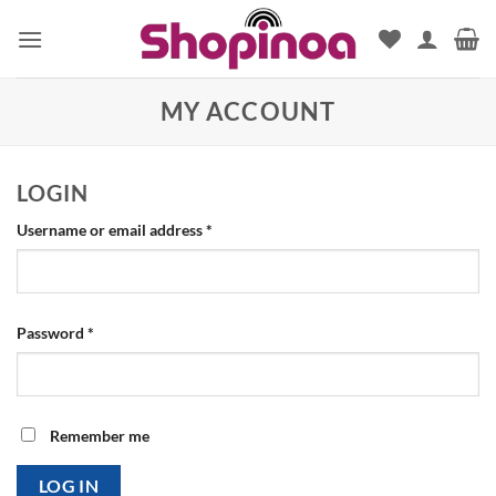
Skip
to
content
MY ACCOUNT
LOGIN
Required
Username or email address
*
Required
Password
*
Remember me
LOG IN