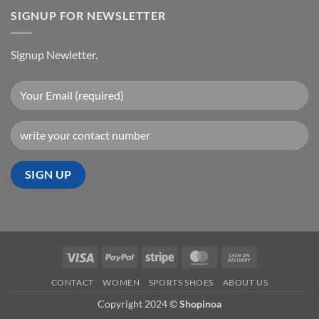
SIGNUP FOR NEWSLETTER
Signup Newletter.
Visa
PayPal
Stripe
MasterCard
Cash
On
CONTACT
WOMEN
SPORTS SHOES
ABOUT US
Delivery
Copyright 2024 ©
Shopinoa