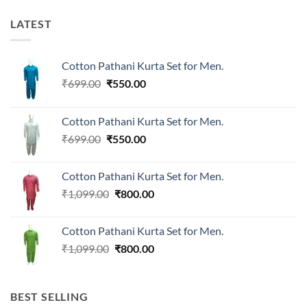
LATEST
Cotton Pathani Kurta Set for Men.
Original
Current
₹
699.00
₹
550.00
price
price
was:
is:
Cotton Pathani Kurta Set for Men.
₹699.00.
₹550.00.
Original
Current
₹
699.00
₹
550.00
price
price
was:
is:
Cotton Pathani Kurta Set for Men.
₹699.00.
₹550.00.
Original
Current
₹
1,099.00
₹
800.00
price
price
was:
is:
Cotton Pathani Kurta Set for Men.
₹1,099.00.
₹800.00.
Original
Current
₹
1,099.00
₹
800.00
price
price
was:
is:
₹1,099.00.
₹800.00.
BEST SELLING