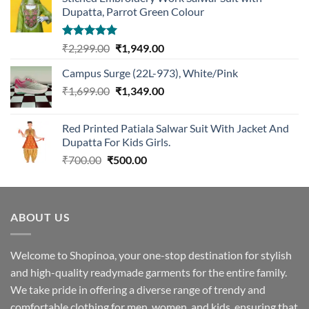
Dupatta, Parrot Green Colour
Rated
5.00
Original
Current
₹
2,299.00
₹
1,949.00
out of 5
price
price
Campus Surge (22L-973), White/Pink
was:
is:
Original
Current
₹
1,699.00
₹2,299.00.
₹
1,349.00
₹1,949.00.
price
price
was:
is:
Red Printed Patiala Salwar Suit With Jacket And
₹1,699.00.
₹1,349.00.
Dupatta For Kids Girls.
Original
Current
₹
700.00
₹
500.00
price
price
was:
is:
₹700.00.
₹500.00.
ABOUT US
Welcome to Shopinoa, your one-stop destination for stylish
and high-quality readymade garments for the entire family.
We take pride in offering a diverse range of trendy and
comfortable clothing for men, women, and kids, ensuring that