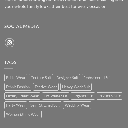
your whole family looks their best for every occasion.
SOCIAL MEDIA
TAGS
Bridal Wear
Couture Suit
Designer Suit
Embroidered Suit
Ethnic Fashion
Festive Wear
Heavy Work Suit
Luxury Ethnic Wear
Off-White Suit
Organza Silk
Pakistani Suit
Party Wear
Semi Stitched Suit
Wedding Wear
Women Ethnic Wear