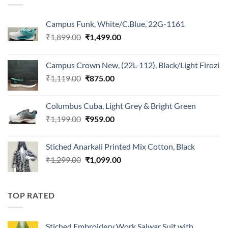
Campus Funk, White/C.Blue, 22G-1161
Original
Current
₹
1,899.00
₹
1,499.00
price
price
was:
is:
Campus Crown New, (22L-112), Black/Light Firozi
₹1,899.00.
₹1,499.00.
Original
Current
₹
1,119.00
₹
875.00
price
price
was:
is:
Columbus Cuba, Light Grey & Bright Green
₹1,119.00.
₹875.00.
Original
Current
₹
1,199.00
₹
959.00
price
price
was:
is:
Stiched Anarkali Printed Mix Cotton, Black
₹1,199.00.
₹959.00.
Original
Current
₹
1,299.00
₹
1,099.00
price
price
was:
is:
₹1,299.00.
₹1,099.00.
TOP RATED
Stiched Embroidery Work Salwar Suit with