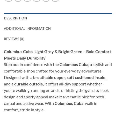
DESCRIPTION
ADDITIONAL INFORMATION
REVIEWS (0)
Columbus Cuba, Light Grey & Bright Green – Bold Comfort
Meets Daily Durability
Step out in confidence with the
Columbus Cuba
, a stylish and
comfortable shoe crafted for your everyday adventures.
Designed with a
breathable upper
,
soft cushioned insole
,
and a
durable outsole
, it offers all-day support whether
you’re walking, running errands, or hitting the gym. Its sleek
design and sporty appeal make it a versatile pick for both
casual and active wear. With
Columbus Cuba
, walk in
comfort, stride in style.