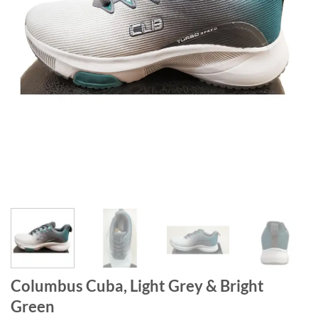
Columbus Cuba, Light Grey & Bright
Green