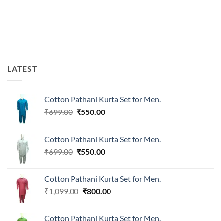
₹1,899.00.
₹1,519.00.
₹1,899.00.
₹1,499.00.
LATEST
Cotton Pathani Kurta Set for Men.
Original
Current
₹
699.00
₹
550.00
price
price
was:
is:
Cotton Pathani Kurta Set for Men.
₹699.00.
₹550.00.
Original
Current
₹
699.00
₹
550.00
price
price
was:
is:
Cotton Pathani Kurta Set for Men.
₹699.00.
₹550.00.
Original
Current
₹
1,099.00
₹
800.00
price
price
was:
is:
Cotton Pathani Kurta Set for Men.