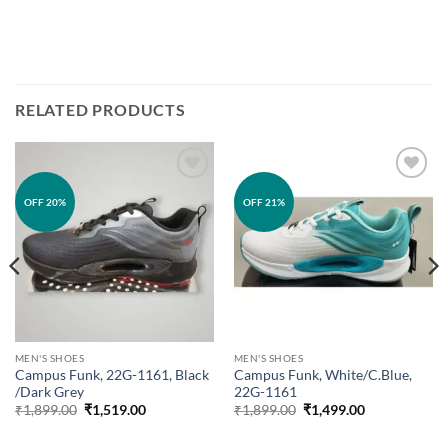
RELATED PRODUCTS
Add to
Add to
OFF 20%
OFF 21%
wishlist
wishlist
MEN'S SHOES
MEN'S SHOES
Campus Funk, 22G-1161, Black
Campus Funk, White/C.Blue,
/Dark Grey
22G-1161
Original
Current
Original
Current
₹
1,899.00
₹
1,519.00
₹
1,899.00
₹
1,499.00
price
price
price
price
was:
is:
was:
is: