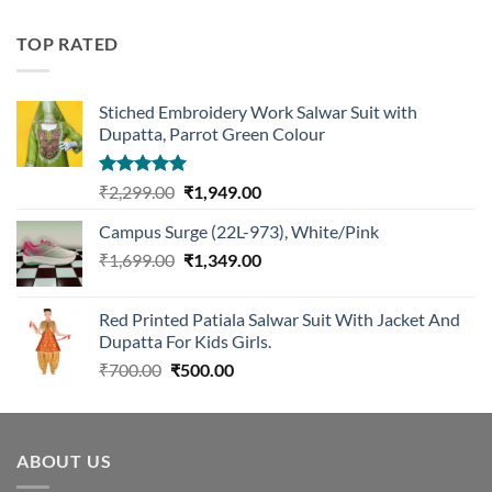
was:
is:
₹1,299.00.
₹1,099.00.
TOP RATED
Stiched Embroidery Work Salwar Suit with
Dupatta, Parrot Green Colour
Rated
5.00
Original
Current
₹
2,299.00
₹
1,949.00
out of 5
price
price
Campus Surge (22L-973), White/Pink
was:
is:
Original
Current
₹
1,699.00
₹2,299.00.
₹
1,349.00
₹1,949.00.
price
price
was:
is:
Red Printed Patiala Salwar Suit With Jacket And
₹1,699.00.
₹1,349.00.
Dupatta For Kids Girls.
Original
Current
₹
700.00
₹
500.00
price
price
was:
is:
₹700.00.
₹500.00.
ABOUT US