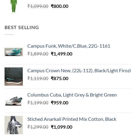
₹1,099.00.
₹800.00.
Original
Current
₹
1,099.00
₹
800.00
price
price
was:
is:
₹1,099.00.
₹800.00.
BEST SELLING
Campus Funk, White/C.Blue, 22G-1161
Original
Current
₹
1,899.00
₹
1,499.00
price
price
was:
is:
Campus Crown New, (22L-112), Black/Light Firozi
₹1,899.00.
₹1,499.00.
Original
Current
₹
1,119.00
₹
875.00
price
price
was:
is:
Columbus Cuba, Light Grey & Bright Green
₹1,119.00.
₹875.00.
Original
Current
₹
1,199.00
₹
959.00
price
price
was:
is:
Stiched Anarkali Printed Mix Cotton, Black
₹1,199.00.
₹959.00.
Original
Current
₹
1,299.00
₹
1,099.00
price
price