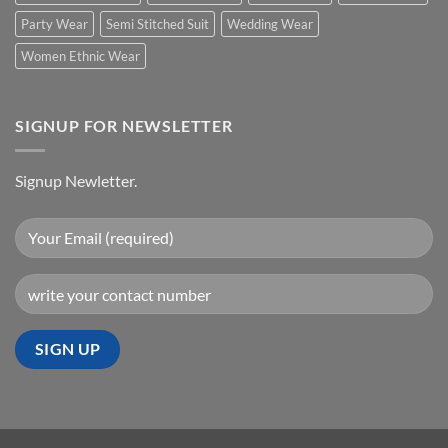
Party Wear
Semi Stitched Suit
Wedding Wear
Women Ethnic Wear
SIGNUP FOR NEWSLETTER
Signup Newletter.