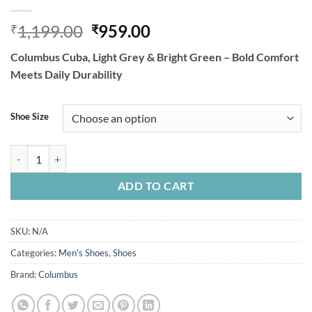
Original
Current
1,199.00
959.00
₹
₹
price
price
Columbus Cuba, Light Grey & Bright Green – Bold Comfort
was:
is:
Meets Daily Durability
₹1,199.00.
₹959.00.
Shoe Size
Columbus Cuba, Light Grey & Bright Green quantity
ADD TO CART
SKU:
N/A
Categories:
Men's Shoes
,
Shoes
Brand:
Columbus