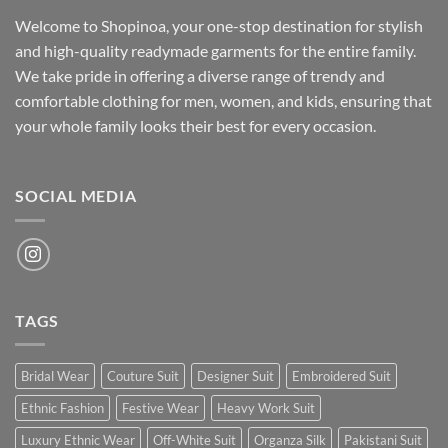
Welcome to Shopinoa, your one-stop destination for stylish
and high-quality readymade garments for the entire family.
We take pride in offering a diverse range of trendy and
comfortable clothing for men, women, and kids, ensuring that
your whole family looks their best for every occasion.
SOCIAL MEDIA
TAGS
Bridal Wear
Couture Suit
Designer Suit
Embroidered Suit
Ethnic Fashion
Festive Wear
Heavy Work Suit
Luxury Ethnic Wear
Off-White Suit
Organza Silk
Pakistani Suit