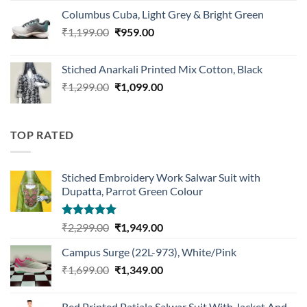
was:
is:
Columbus Cuba, Light Grey & Bright Green
₹1,119.00.
₹875.00.
Original
Current
₹
1,199.00
₹
959.00
price
price
was:
is:
Stiched Anarkali Printed Mix Cotton, Black
₹1,199.00.
₹959.00.
Original
Current
₹
1,299.00
₹
1,099.00
price
price
was:
is:
₹1,299.00.
₹1,099.00.
TOP RATED
Stiched Embroidery Work Salwar Suit with
Dupatta, Parrot Green Colour
Rated
5.00
Original
Current
₹
2,299.00
₹
1,949.00
out of 5
price
price
Campus Surge (22L-973), White/Pink
was:
is:
Original
Current
₹
1,699.00
₹2,299.00.
₹
1,349.00
₹1,949.00.
price
price
was:
is:
Red Printed Patiala Salwar Suit With Jacket And