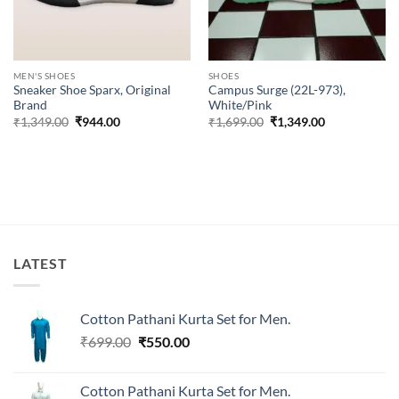
MEN'S SHOES
SHOES
Sneaker Shoe Sparx, Original
Campus Surge (22L-973),
Brand
White/Pink
Original
Current
Original
Current
₹
1,349.00
₹
944.00
₹
1,699.00
₹
1,349.00
price
price
price
price
was:
is:
was:
is:
₹1,349.00.
₹944.00.
₹1,699.00.
₹1,349.00.
LATEST
Cotton Pathani Kurta Set for Men.
Original
Current
₹
699.00
₹
550.00
price
price
was:
is:
Cotton Pathani Kurta Set for Men.
₹699.00.
₹550.00.