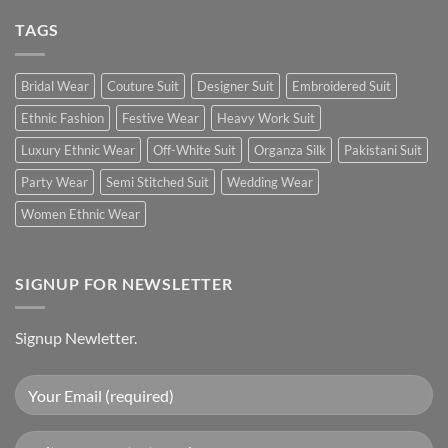
TAGS
Bridal Wear
Couture Suit
Designer Suit
Embroidered Suit
Ethnic Fashion
Festive Wear
Heavy Work Suit
Luxury Ethnic Wear
Off-White Suit
Organza Silk
Pakistani Suit
Party Wear
Semi Stitched Suit
Wedding Wear
Women Ethnic Wear
SIGNUP FOR NEWSLETTER
Signup Newletter.