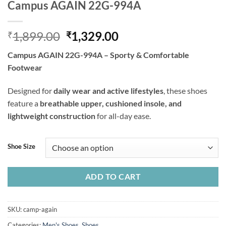
Campus AGAIN 22G-994A
Original
Current
1,899.00
1,329.00
₹
₹
price
price
Campus AGAIN 22G-994A – Sporty & Comfortable
was:
is:
Footwear
₹1,899.00.
₹1,329.00.
Designed for
daily wear and active lifestyles
, these shoes
feature a
breathable upper, cushioned insole, and
lightweight construction
for all-day ease.
Shoe Size
ADD TO CART
SKU:
camp-again
Categories:
Men's Shoes
,
Shoes