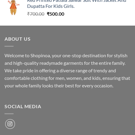
₹1,699.00.
₹1,349.00.
Dupatta For Kids Girls.
Original
Current
₹
700.00
₹
500.00
price
price
was:
is:
₹700.00.
₹500.00.
ABOUT US
Welcome to Shopinoa, your one-stop destination for stylish
and high-quality readymade garments for the entire family.
We take pride in offering a diverse range of trendy and
comfortable clothing for men, women, and kids, ensuring that
your whole family looks their best for every occasion.
SOCIAL MEDIA