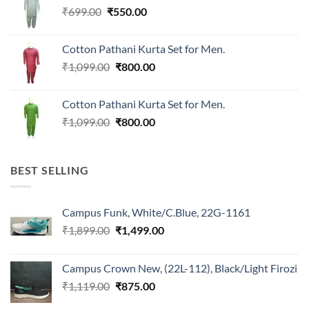
Original
Current
₹
699.00
₹
550.00
price
price
was:
is:
Cotton Pathani Kurta Set for Men.
₹699.00.
₹550.00.
Original
Current
₹
1,099.00
₹
800.00
price
price
was:
is:
Cotton Pathani Kurta Set for Men.
₹1,099.00.
₹800.00.
Original
Current
₹
1,099.00
₹
800.00
price
price
was:
is:
₹1,099.00.
₹800.00.
BEST SELLING
Campus Funk, White/C.Blue, 22G-1161
Original
Current
₹
1,899.00
₹
1,499.00
price
price
was:
is:
Campus Crown New, (22L-112), Black/Light Firozi
₹1,899.00.
₹1,499.00.
Original
Current
₹
1,119.00
₹
875.00
price
price