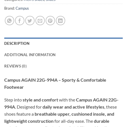
Brand:
Campus
DESCRIPTION
ADDITIONAL INFORMATION
REVIEWS (0)
Campus AGAIN 22G-994A – Sporty & Comfortable
Footwear
Step into
style and comfort
with the
Campus AGAIN 22G-
994A
. Designed for
daily wear and active lifestyles
, these
shoes feature a
breathable upper, cushioned insole, and
lightweight construction
for all-day ease. The
durable