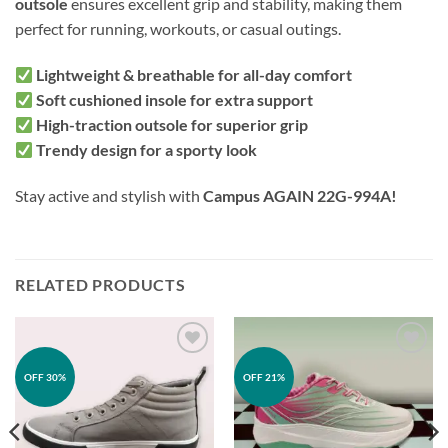
outsole
ensures excellent grip and stability, making them
perfect for running, workouts, or casual outings.
Lightweight & breathable for all-day comfort
Soft cushioned insole for extra support
High-traction outsole for superior grip
Trendy design for a sporty look
Stay active and stylish with
Campus AGAIN 22G-994A!
RELATED PRODUCTS
Add to
Add to
OFF 30%
OFF 21%
wishlist
wishlist