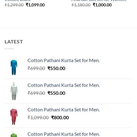
Original
Current
Original
Current
₹
1,299.00
₹
1,099.00
₹
1,180.00
₹
1,000.00
price
price
price
price
was:
is:
was:
is:
₹1,299.00.
₹1,099.00.
₹1,180.00.
₹1,000.00.
LATEST
Cotton Pathani Kurta Set for Men.
Original
Current
₹
699.00
₹
550.00
price
price
was:
is:
Cotton Pathani Kurta Set for Men.
₹699.00.
₹550.00.
Original
Current
₹
699.00
₹
550.00
price
price
was:
is:
Cotton Pathani Kurta Set for Men.
₹699.00.
₹550.00.
Original
Current
₹
1,099.00
₹
800.00
price
price
was:
is:
Cotton Pathani Kurta Set for Men.
₹1,099.00.
₹800.00.