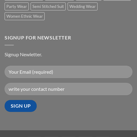
Party Wear
Semi Stitched Suit
Wedding Wear
Women Ethnic Wear
SIGNUP FOR NEWSLETTER
Signup Newletter.