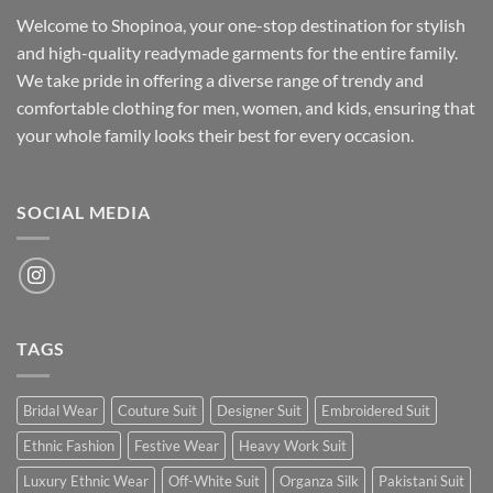
Welcome to Shopinoa, your one-stop destination for stylish
and high-quality readymade garments for the entire family.
We take pride in offering a diverse range of trendy and
comfortable clothing for men, women, and kids, ensuring that
your whole family looks their best for every occasion.
SOCIAL MEDIA
TAGS
Bridal Wear
Couture Suit
Designer Suit
Embroidered Suit
Ethnic Fashion
Festive Wear
Heavy Work Suit
Luxury Ethnic Wear
Off-White Suit
Organza Silk
Pakistani Suit