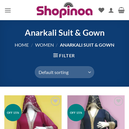
Skip
to
content
Anarkali Suit & Gown
HOME
/
WOMEN
/
ANARKALI SUIT & GOWN
FILTER
Add to
Add to
OFF 15%
OFF 15%
wishlist
wishlist