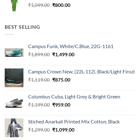
Original
Current
₹
1,099.00
₹
800.00
price
price
was:
is:
₹1,099.00.
₹800.00.
BEST SELLING
Campus Funk, White/C.Blue, 22G-1161
Original
Current
₹
1,899.00
₹
1,499.00
price
price
was:
is:
Campus Crown New, (22L-112), Black/Light Firozi
₹1,899.00.
₹1,499.00.
Original
Current
₹
1,119.00
₹
875.00
price
price
was:
is:
Columbus Cuba, Light Grey & Bright Green
₹1,119.00.
₹875.00.
Original
Current
₹
1,199.00
₹
959.00
price
price
was:
is:
Stiched Anarkali Printed Mix Cotton, Black
₹1,199.00.
₹959.00.
Original
Current
₹
1,299.00
₹
1,099.00
price
price