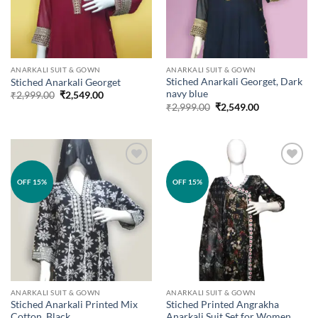
ANARKALI SUIT & GOWN
ANARKALI SUIT & GOWN
Stiched Anarkali Georget, Dark
Stiched Anarkali Georget
navy blue
Original
Current
₹
2,999.00
₹
2,549.00
price
price
Original
Current
₹
2,999.00
₹
2,549.00
was:
is:
price
price
₹2,999.00.
₹2,549.00.
was:
is:
₹2,999.00.
₹2,549.00.
Add to
Add to
OFF 15%
OFF 15%
wishlist
wishlist
ANARKALI SUIT & GOWN
ANARKALI SUIT & GOWN
Stiched Anarkali Printed Mix
Stiched Printed Angrakha
Cotton, Black
Anarkali Suit Set for Women.