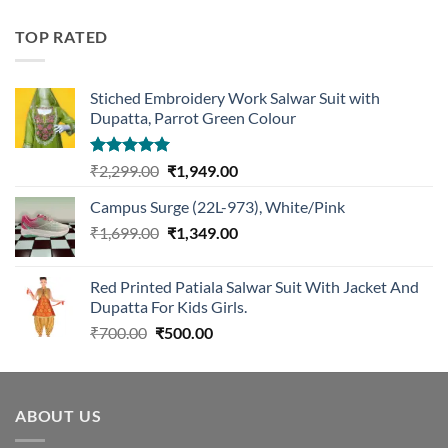
was:
is:
₹1,299.00.
₹1,099.00.
TOP RATED
Stiched Embroidery Work Salwar Suit with
Dupatta, Parrot Green Colour
Rated
5.00
Original
Current
₹
2,299.00
₹
1,949.00
out of 5
price
price
Campus Surge (22L-973), White/Pink
was:
is:
Original
Current
₹
1,699.00
₹2,299.00.
₹
1,349.00
₹1,949.00.
price
price
was:
is:
Red Printed Patiala Salwar Suit With Jacket And
₹1,699.00.
₹1,349.00.
Dupatta For Kids Girls.
Original
Current
₹
700.00
₹
500.00
price
price
was:
is:
₹700.00.
₹500.00.
ABOUT US