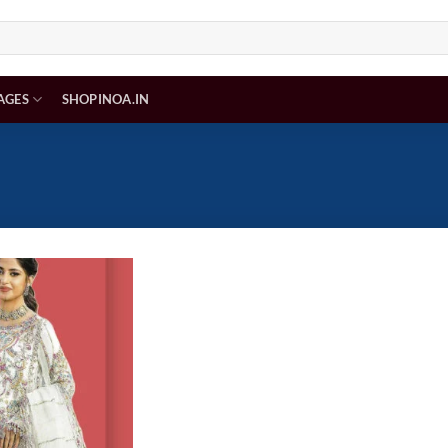
AGES
SHOPINOA.IN
Add to
wishlist