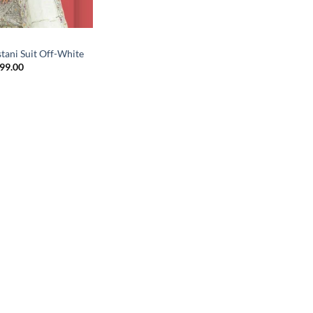
tani Suit Off-White
inal
Current
499.00
e
price
is:
99.00.
₹2,499.00.