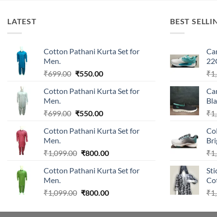
LATEST
BEST SELLI
Cotton Pathani Kurta Set for
Ca
Men.
22
Original
Current
₹
699.00
₹
550.00
₹
1
price
price
Cotton Pathani Kurta Set for
Ca
was:
is:
Men.
Bla
₹699.00.
₹550.00.
Original
Current
₹
699.00
₹
550.00
₹
1
price
price
Cotton Pathani Kurta Set for
Co
was:
is:
Men.
Br
₹699.00.
₹550.00.
Original
Current
₹
1,099.00
₹
800.00
₹
1
price
price
Cotton Pathani Kurta Set for
Sti
was:
is:
Men.
Cot
₹1,099.00.
₹800.00.
Original
Current
₹
1,099.00
₹
800.00
₹
1
price
price
was:
is: