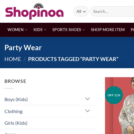
Skip
Search
to
for:
content
WOMEN
KIDS
SPORTS SHOES
SHOP MORE ITEM
P
Party Wear
HOME
/
PRODUCTS TAGGED “PARTY WEAR”
BROWSE
OFF 11%
Boys (Kids)
Clothing
Girls (Kids)