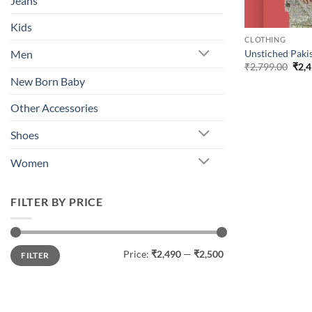
Jeans
Kids
CLOTHING
Unstiched Pakis
Men
Orig
₹
2,799.00
₹
2,
pric
New Born Baby
was:
₹2,7
Other Accessories
Shoes
Women
FILTER BY PRICE
Min
Max
Price:
₹2,490
—
₹2,500
FILTER
price
price