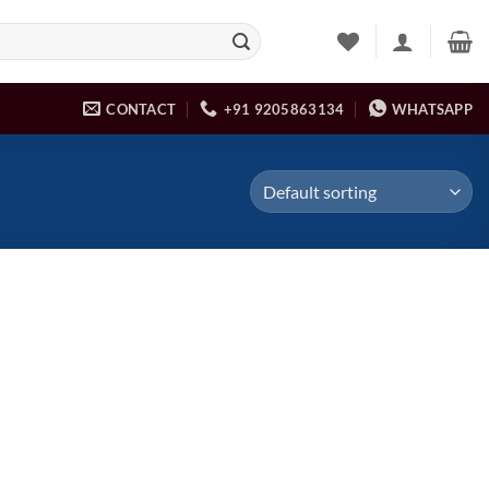
CONTACT
+91 9205863134
WHATSAPP