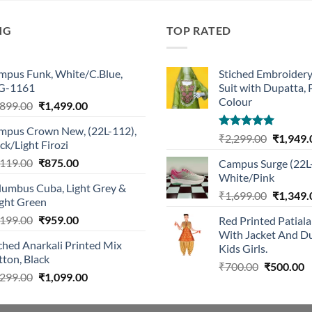
NG
TOP RATED
mpus Funk, White/C.Blue,
Stiched Embroider
G-1161
Suit with Dupatta,
Colour
Original
Current
,899.00
₹
1,499.00
price
price
mpus Crown New, (22L-112),
was:
is:
Rated
5.00
Original
₹
2,299.00
₹
1,949.
ck/Light Firozi
₹1,899.00.
₹1,499.00.
out of 5
price
Original
Current
,119.00
₹
875.00
Campus Surge (22L
was:
price
price
White/Pink
₹2,299.0
lumbus Cuba, Light Grey &
was:
is:
Original
₹
1,699.00
₹
1,349.
ight Green
₹1,119.00.
₹875.00.
price
Original
Current
,199.00
₹
959.00
Red Printed Patiala
was:
price
price
With Jacket And Du
₹1,699.0
ched Anarkali Printed Mix
was:
is:
Kids Girls.
ton, Black
₹1,199.00.
₹959.00.
Original
C
₹
700.00
₹
500.00
Original
Current
,299.00
₹
1,099.00
price
p
price
price
was:
is
was:
is:
₹700.00.
₹