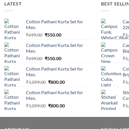
LATEST
BEST SELLI
Cotton Pathani Kurta Set for
Ca
Men.
22
Original
Current
₹
699.00
₹
550.00
₹
1
price
price
Cotton Pathani Kurta Set for
Ca
was:
is:
Men.
Bla
₹699.00.
₹550.00.
Original
Current
₹
699.00
₹
550.00
₹
1
price
price
Cotton Pathani Kurta Set for
Co
was:
is:
Men.
Br
₹699.00.
₹550.00.
Original
Current
₹
1,099.00
₹
800.00
₹
1
price
price
Cotton Pathani Kurta Set for
Sti
was:
is:
Men.
Cot
₹1,099.00.
₹800.00.
Original
Current
₹
1,099.00
₹
800.00
₹
1
price
price
was:
is:
₹1,099.00.
₹800.00.