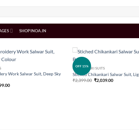
AGES
SHOPINOA.IN
Add to
OFF 15%
S
CHIKANKARI SUITS
wishlist
ery Work Salwar Suit, Deep Sky
Stiched Chikankari Salwar Suit, Li
Original
Current
₹
2,399.00
₹
2,039.00
price
price
inal
Current
99.00
was:
is:
e
price
₹2,399.00.
₹2,039.00.
is:
99.00.
₹2,399.00.