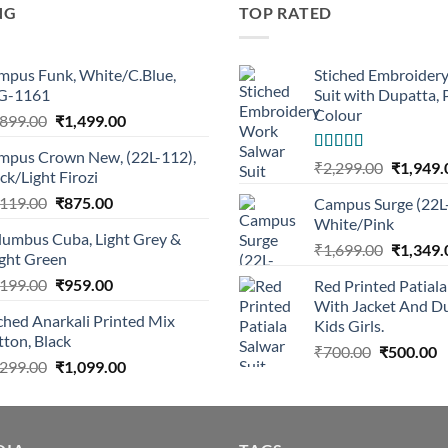
NG
TOP RATED
mpus Funk, White/C.Blue,
Stiched Embroider
G-1161
Suit with Dupatta,
Colour
Original
Current
,899.00
₹
1,499.00
price
price
mpus Crown New, (22L-112),
was:
is:
Rated
5.00
Original
₹
2,299.00
₹
1,949.
ck/Light Firozi
out of 5
₹1,899.00.
₹1,499.00.
price
Original
Current
,119.00
₹
875.00
Campus Surge (22L
was:
price
price
White/Pink
₹2,299.0
lumbus Cuba, Light Grey &
was:
is:
Original
₹
1,699.00
₹
1,349.
ight Green
₹1,119.00.
₹875.00.
price
Original
Current
,199.00
₹
959.00
Red Printed Patiala
was:
price
price
With Jacket And Du
₹1,699.0
ched Anarkali Printed Mix
was:
is:
Kids Girls.
ton, Black
₹1,199.00.
₹959.00.
Original
C
₹
700.00
₹
500.00
Original
Current
,299.00
₹
1,099.00
price
p
price
price
was:
is
was:
is:
₹700.00.
₹
₹1,299.00.
₹1,099.00.