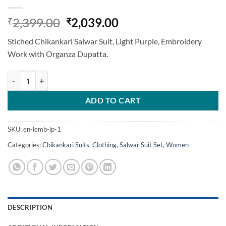
Original
Current
2,399.00
2,039.00
₹
₹
price
price
Stiched Chikankari Salwar Suit, Light Purple, Embroidery
was:
is:
Work with Organza Dupatta.
₹2,399.00.
₹2,039.00.
Stiched Chikankari Salwar Suit, Light Purple quantity
ADD TO CART
SKU:
en-lemb-lp-1
Categories:
Chikankari Suits
,
Clothing
,
Salwar Suit Set
,
Women
DESCRIPTION