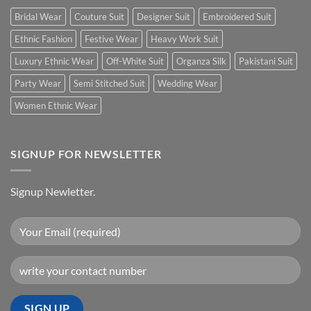
Bridal Wear
Couture Suit
Designer Suit
Embroidered Suit
Ethnic Fashion
Festive Wear
Heavy Work Suit
Luxury Ethnic Wear
Off-White Suit
Organza Silk
Pakistani Suit
Party Wear
Semi Stitched Suit
Wedding Wear
Women Ethnic Wear
SIGNUP FOR NEWSLETTER
Signup Newletter.