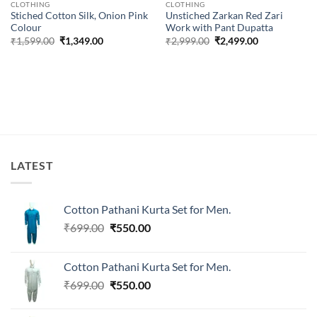
CLOTHING
CLOTHING
Stiched Cotton Silk, Onion Pink
Unstiched Zarkan Red Zari
Colour
Work with Pant Dupatta
Original
Current
Original
Current
₹
1,599.00
₹
1,349.00
₹
2,999.00
₹
2,499.00
price
price
price
price
was:
is:
was:
is:
₹1,599.00.
₹1,349.00.
₹2,999.00.
₹2,499.00.
LATEST
Cotton Pathani Kurta Set for Men.
Original
Current
₹
699.00
₹
550.00
price
price
was:
is:
Cotton Pathani Kurta Set for Men.
₹699.00.
₹550.00.
Original
Current
₹
699.00
₹
550.00
price
price
was:
is: