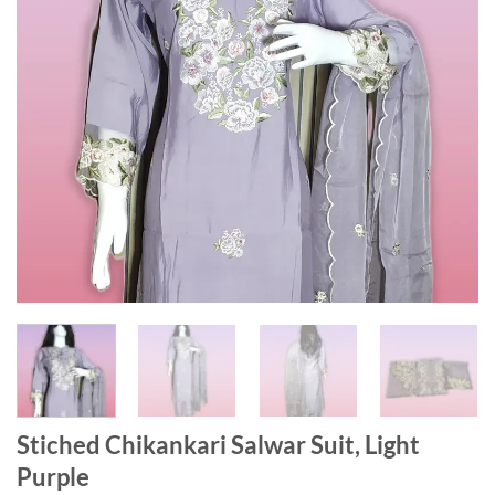
Stiched Chikankari Salwar Suit, Light
Purple