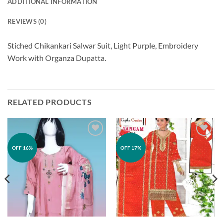
ADDITIONAL INFORMATION
REVIEWS (0)
Stiched Chikankari Salwar Suit, Light Purple, Embroidery
Work with Organza Dupatta.
RELATED PRODUCTS
Add to
Add to
OFF 16%
OFF 17%
wishlist
wishlist