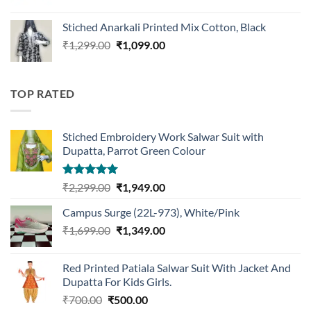
price
price
was:
is:
Stiched Anarkali Printed Mix Cotton, Black
₹1,199.00.
₹959.00.
Original
Current
₹
1,299.00
₹
1,099.00
price
price
was:
is:
₹1,299.00.
₹1,099.00.
TOP RATED
Stiched Embroidery Work Salwar Suit with
Dupatta, Parrot Green Colour
Rated
5.00
Original
Current
₹
2,299.00
₹
1,949.00
out of 5
price
price
Campus Surge (22L-973), White/Pink
was:
is:
Original
Current
₹
1,699.00
₹2,299.00.
₹
1,349.00
₹1,949.00.
price
price
was:
is:
Red Printed Patiala Salwar Suit With Jacket And
₹1,699.00.
₹1,349.00.
Dupatta For Kids Girls.
Original
Current
₹
700.00
₹
500.00