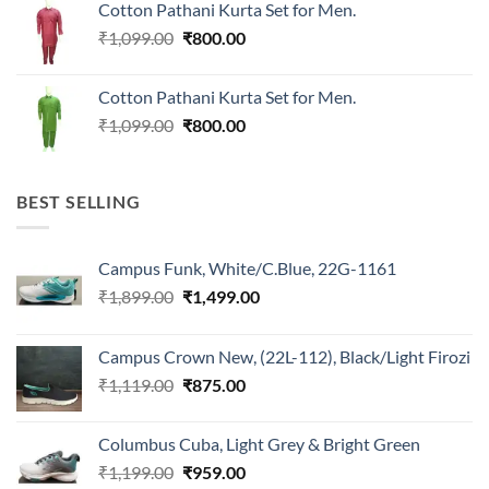
Cotton Pathani Kurta Set for Men.
₹699.00.
₹550.00.
Original
Current
₹
1,099.00
₹
800.00
price
price
was:
is:
Cotton Pathani Kurta Set for Men.
₹1,099.00.
₹800.00.
Original
Current
₹
1,099.00
₹
800.00
price
price
was:
is:
₹1,099.00.
₹800.00.
BEST SELLING
Campus Funk, White/C.Blue, 22G-1161
Original
Current
₹
1,899.00
₹
1,499.00
price
price
was:
is:
Campus Crown New, (22L-112), Black/Light Firozi
₹1,899.00.
₹1,499.00.
Original
Current
₹
1,119.00
₹
875.00
price
price
was:
is:
Columbus Cuba, Light Grey & Bright Green
₹1,119.00.
₹875.00.
Original
Current
₹
1,199.00
₹
959.00