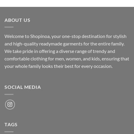
price
price
was:
is:
₹700.00.
₹500.00.
ABOUT US
Welcome to Shopinoa, your one-stop destination for stylish
and high-quality readymade garments for the entire family.
We take pride in offering a diverse range of trendy and
comfortable clothing for men, women, and kids, ensuring that
your whole family looks their best for every occasion.
SOCIAL MEDIA
TAGS