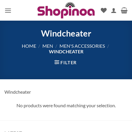
Skip
to
content
Windcheater
HOME
/
MEN
/
MEN'S ACCESSORIES
/
WINDCHEATER
FILTER
Windcheater
No products were found matching your selection.