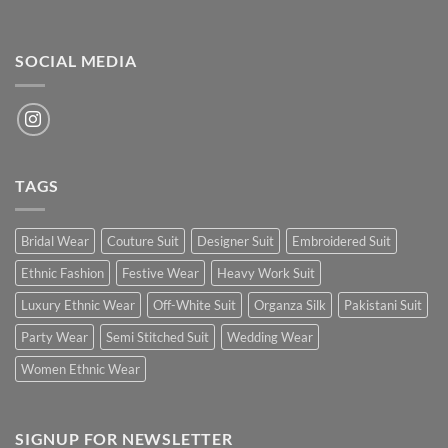
SOCIAL MEDIA
TAGS
Bridal Wear
Couture Suit
Designer Suit
Embroidered Suit
Ethnic Fashion
Festive Wear
Heavy Work Suit
Luxury Ethnic Wear
Off-White Suit
Organza Silk
Pakistani Suit
Party Wear
Semi Stitched Suit
Wedding Wear
Women Ethnic Wear
SIGNUP FOR NEWSLETTER