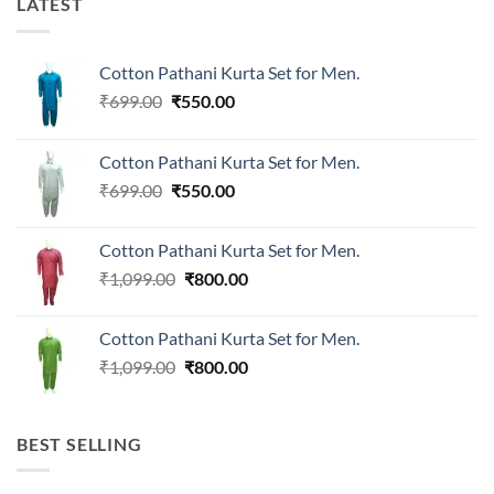
LATEST
Cotton Pathani Kurta Set for Men.
Original
Current
₹
699.00
₹
550.00
price
price
was:
is:
Cotton Pathani Kurta Set for Men.
₹699.00.
₹550.00.
Original
Current
₹
699.00
₹
550.00
price
price
was:
is:
Cotton Pathani Kurta Set for Men.
₹699.00.
₹550.00.
Original
Current
₹
1,099.00
₹
800.00
price
price
was:
is:
Cotton Pathani Kurta Set for Men.
₹1,099.00.
₹800.00.
Original
Current
₹
1,099.00
₹
800.00
price
price
was:
is:
₹1,099.00.
₹800.00.
BEST SELLING