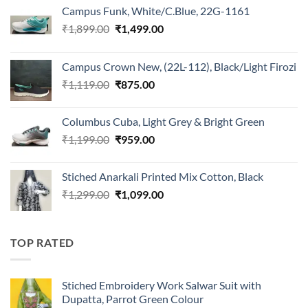
Campus Funk, White/C.Blue, 22G-1161
Original
Current
₹
1,899.00
₹
1,499.00
price
price
was:
is:
Campus Crown New, (22L-112), Black/Light Firozi
₹1,899.00.
₹1,499.00.
Original
Current
₹
1,119.00
₹
875.00
price
price
was:
is:
Columbus Cuba, Light Grey & Bright Green
₹1,119.00.
₹875.00.
Original
Current
₹
1,199.00
₹
959.00
price
price
was:
is:
Stiched Anarkali Printed Mix Cotton, Black
₹1,199.00.
₹959.00.
Original
Current
₹
1,299.00
₹
1,099.00
price
price
was:
is:
₹1,299.00.
₹1,099.00.
TOP RATED
Stiched Embroidery Work Salwar Suit with
Dupatta, Parrot Green Colour