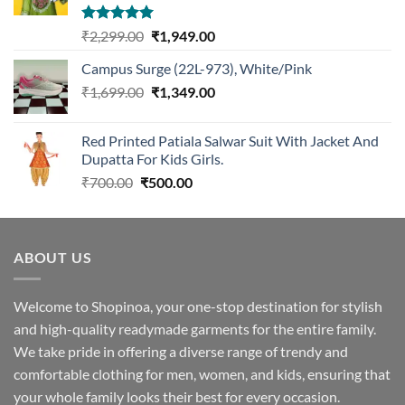
Rated
5.00
Original
Current
₹
2,299.00
₹
1,949.00
out of 5
price
price
Campus Surge (22L-973), White/Pink
was:
is:
Original
Current
₹
1,699.00
₹2,299.00.
₹
1,349.00
₹1,949.00.
price
price
was:
is:
Red Printed Patiala Salwar Suit With Jacket And
₹1,699.00.
₹1,349.00.
Dupatta For Kids Girls.
Original
Current
₹
700.00
₹
500.00
price
price
was:
is:
₹700.00.
₹500.00.
ABOUT US
Welcome to Shopinoa, your one-stop destination for stylish
and high-quality readymade garments for the entire family.
We take pride in offering a diverse range of trendy and
comfortable clothing for men, women, and kids, ensuring that
your whole family looks their best for every occasion.