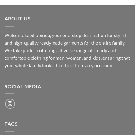
was:
is:
₹700.00.
₹500.00.
ABOUT US
Welcome to Shopinoa, your one-stop destination for stylish
and high-quality readymade garments for the entire family.
We take pride in offering a diverse range of trendy and
comfortable clothing for men, women, and kids, ensuring that
your whole family looks their best for every occasion.
SOCIAL MEDIA
TAGS