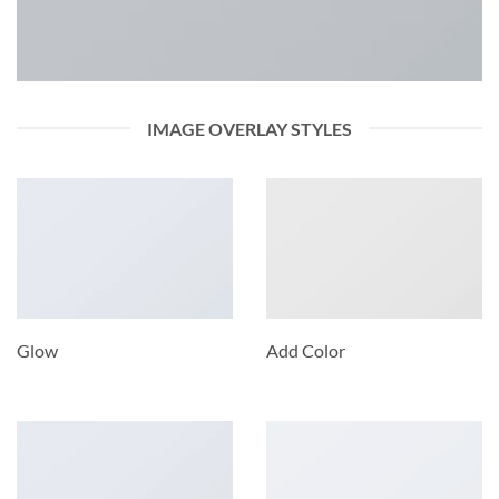
IMAGE OVERLAY STYLES
Glow
Add Color