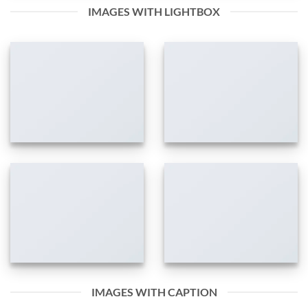
IMAGES WITH LIGHTBOX
IMAGES WITH CAPTION