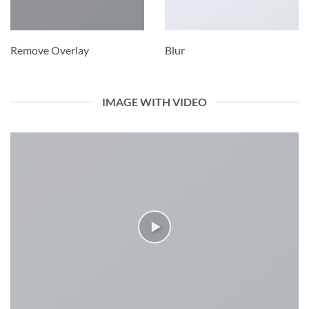
Remove Overlay
Blur
IMAGE WITH VIDEO