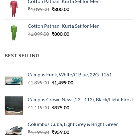
Cotton Pathani Kurta Set for Men.
₹699.00.
₹550.00.
Original
Current
₹
1,099.00
₹
800.00
price
price
was:
is:
Cotton Pathani Kurta Set for Men.
₹1,099.00.
₹800.00.
Original
Current
₹
1,099.00
₹
800.00
price
price
was:
is:
₹1,099.00.
₹800.00.
BEST SELLING
Campus Funk, White/C.Blue, 22G-1161
Original
Current
₹
1,899.00
₹
1,499.00
price
price
was:
is:
Campus Crown New, (22L-112), Black/Light Firozi
₹1,899.00.
₹1,499.00.
Original
Current
₹
1,119.00
₹
875.00
price
price
was:
is:
Columbus Cuba, Light Grey & Bright Green
₹1,119.00.
₹875.00.
Original
Current
₹
1,199.00
₹
959.00