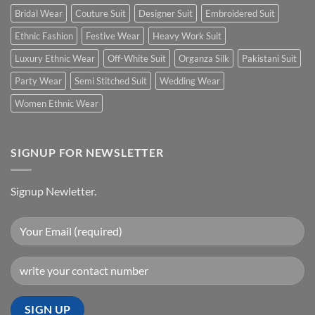
Bridal Wear
Couture Suit
Designer Suit
Embroidered Suit
Ethnic Fashion
Festive Wear
Heavy Work Suit
Luxury Ethnic Wear
Off-White Suit
Organza Silk
Pakistani Suit
Party Wear
Semi Stitched Suit
Wedding Wear
Women Ethnic Wear
SIGNUP FOR NEWSLETTER
Signup Newletter.