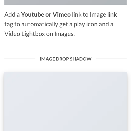
Add a
Youtube or Vimeo
link to Image link
tag to automatically get a play icon and a
Video Lightbox on Images.
IMAGE DROP SHADOW