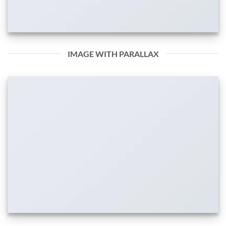
IMAGE WITH PARALLAX