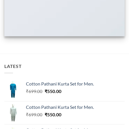
LATEST
Cotton Pathani Kurta Set for Men.
Original
Current
₹
699.00
₹
550.00
price
price
was:
is:
Cotton Pathani Kurta Set for Men.
₹699.00.
₹550.00.
Original
Current
₹
699.00
₹
550.00
price
price
was:
is: