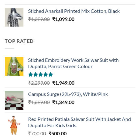
price
price
was:
is:
Stiched Anarkali Printed Mix Cotton, Black
₹1,199.00.
₹959.00.
Original
Current
₹
1,299.00
₹
1,099.00
price
price
was:
is:
₹1,299.00.
₹1,099.00.
TOP RATED
Stiched Embroidery Work Salwar Suit with
Dupatta, Parrot Green Colour
Rated
5.00
Original
Current
₹
2,299.00
₹
1,949.00
out of 5
price
price
Campus Surge (22L-973), White/Pink
was:
is:
Original
Current
₹
1,699.00
₹2,299.00.
₹
1,349.00
₹1,949.00.
price
price
was:
is:
Red Printed Patiala Salwar Suit With Jacket And
₹1,699.00.
₹1,349.00.
Dupatta For Kids Girls.
Original
Current
₹
700.00
₹
500.00
price
price