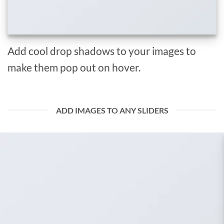
Add cool drop shadows to your images to
make them pop out on hover.
ADD IMAGES TO ANY SLIDERS