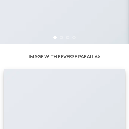
IMAGE WITH REVERSE PARALLAX