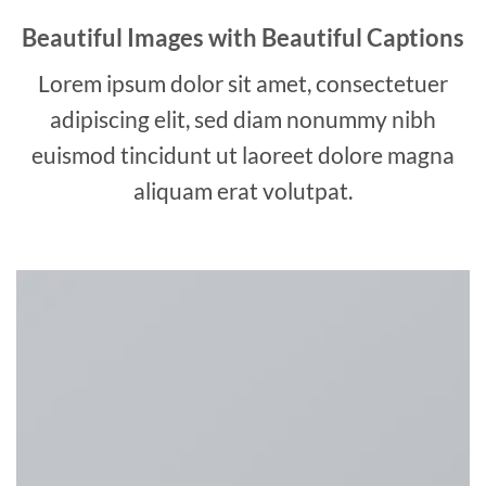
Beautiful Images with Beautiful Captions
Lorem ipsum dolor sit amet, consectetuer
adipiscing elit, sed diam nonummy nibh
euismod tincidunt ut laoreet dolore magna
aliquam erat volutpat.