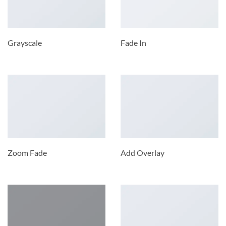
Grayscale
Fade In
Zoom Fade
Add Overlay