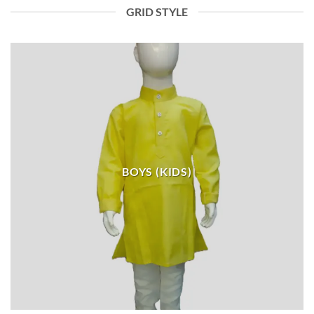
GRID STYLE
BOYS (KIDS)