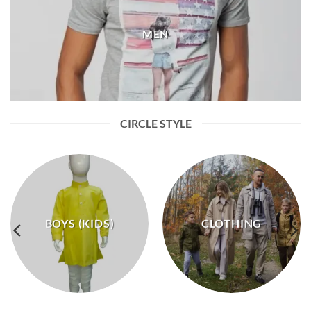
MEN
CIRCLE STYLE
BOYS (KIDS)
CLOTHING