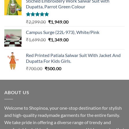
Stiched Embroidery Work Salwar Suit with
Dupatta, Parrot Green Colour
Rated
5.00
Original
Current
₹
2,299.00
₹
1,949.00
out of 5
price
price
Campus Surge (22L-973), White/Pink
was:
is:
Original
Current
₹
1,699.00
₹2,299.00.
₹
1,349.00
₹1,949.00.
price
price
was:
is:
Red Printed Patiala Salwar Suit With Jacket And
₹1,699.00.
₹1,349.00.
Dupatta For Kids Girls.
Original
Current
₹
700.00
₹
500.00
price
price
was:
is:
₹700.00.
₹500.00.
ABOUT US
Welcome to Shopinoa, your one-stop destination for stylish
and high-quality readymade garments for the entire family.
We take pride in offering a diverse range of trendy and