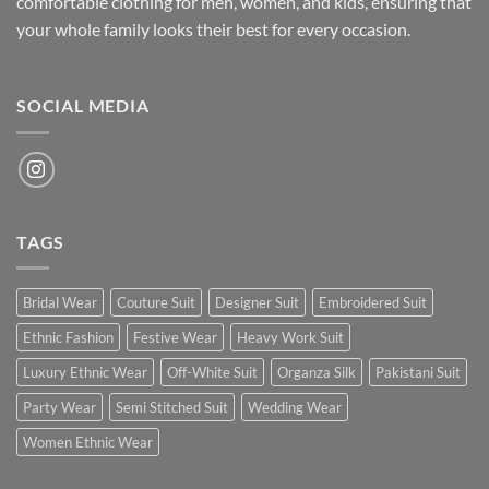
comfortable clothing for men, women, and kids, ensuring that
your whole family looks their best for every occasion.
SOCIAL MEDIA
TAGS
Bridal Wear
Couture Suit
Designer Suit
Embroidered Suit
Ethnic Fashion
Festive Wear
Heavy Work Suit
Luxury Ethnic Wear
Off-White Suit
Organza Silk
Pakistani Suit
Party Wear
Semi Stitched Suit
Wedding Wear
Women Ethnic Wear