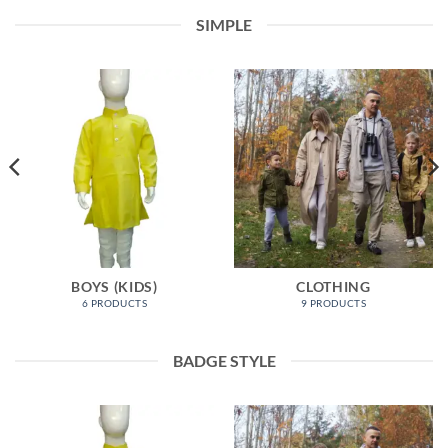
SIMPLE
BOYS (KIDS)
CLOTHING
6 PRODUCTS
9 PRODUCTS
BADGE STYLE