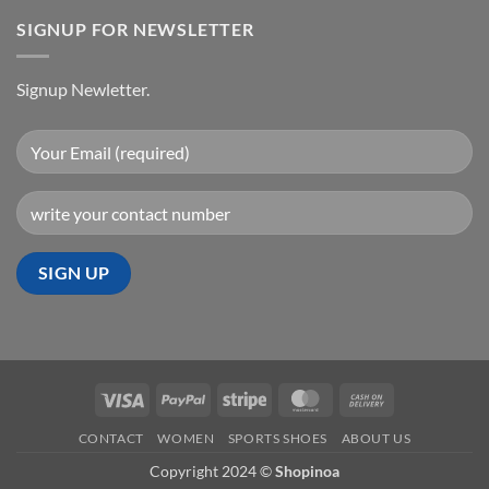
SIGNUP FOR NEWSLETTER
Signup Newletter.
Visa
PayPal
Stripe
MasterCard
Cash
On
CONTACT
WOMEN
SPORTS SHOES
ABOUT US
Delivery
Copyright 2024 ©
Shopinoa