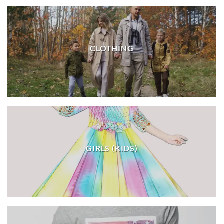
CLOTHING
GIRLS (KIDS)