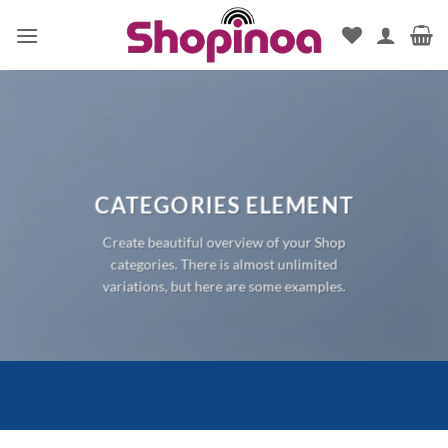
Skip
to
content
CATEGORIES ELEMENT
Create beautiful overview of your Shop
categories. There is almost unlimited
variations, but here are some examples.