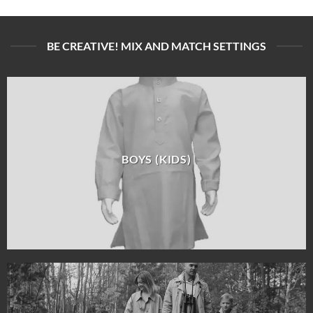
BE CREATIVE! MIX AND MATCH SETTINGS
BOYS (KIDS)