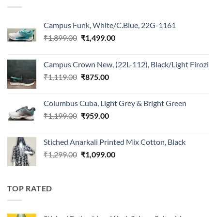
Campus Funk, White/C.Blue, 22G-1161
Original
Current
₹
1,899.00
₹
1,499.00
price
price
was:
is:
Campus Crown New, (22L-112), Black/Light Firozi
₹1,899.00.
₹1,499.00.
Original
Current
₹
1,119.00
₹
875.00
price
price
was:
is:
Columbus Cuba, Light Grey & Bright Green
₹1,119.00.
₹875.00.
Original
Current
₹
1,199.00
₹
959.00
price
price
was:
is:
Stiched Anarkali Printed Mix Cotton, Black
₹1,199.00.
₹959.00.
Original
Current
₹
1,299.00
₹
1,099.00
price
price
was:
is:
₹1,299.00.
₹1,099.00.
TOP RATED