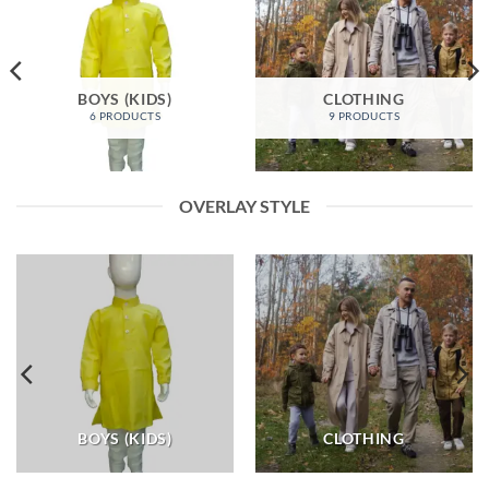
BOYS (KIDS)
CLOTHING
6 PRODUCTS
9 PRODUCTS
OVERLAY STYLE
BOYS (KIDS)
CLOTHING