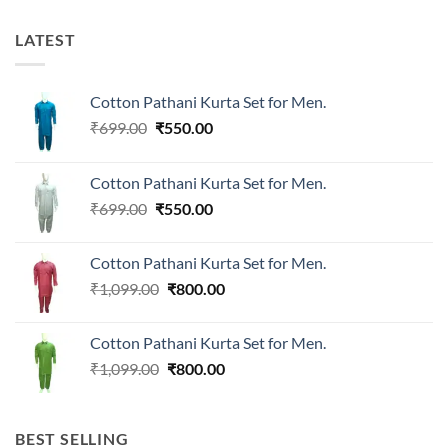
LATEST
Cotton Pathani Kurta Set for Men.
Original
Current
₹
699.00
₹
550.00
price
price
was:
is:
Cotton Pathani Kurta Set for Men.
₹699.00.
₹550.00.
Original
Current
₹
699.00
₹
550.00
price
price
was:
is:
Cotton Pathani Kurta Set for Men.
₹699.00.
₹550.00.
Original
Current
₹
1,099.00
₹
800.00
price
price
was:
is:
Cotton Pathani Kurta Set for Men.
₹1,099.00.
₹800.00.
Original
Current
₹
1,099.00
₹
800.00
price
price
was:
is:
₹1,099.00.
₹800.00.
BEST SELLING