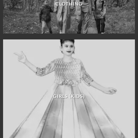
CLOTHING
GIRLS (KIDS)