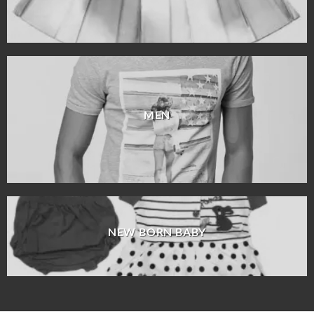
MEN
NEW BORN BABY