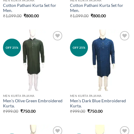
MEN KURTA PAJAMA
MEN KURTA PAJAMA
Cotton Pathani Kurta Set for
Cotton Pathani Kurta Set for
Men.
Men.
Original
Current
Original
Current
₹
1,099.00
₹
800.00
₹
1,099.00
₹
800.00
price
price
price
price
was:
is:
was:
is:
₹1,099.00.
₹800.00.
₹1,099.00.
₹800.00.
Add to
Add to
OFF 25%
OFF 25%
wishlist
wishlist
MEN KURTA PAJAMA
MEN KURTA PAJAMA
Men’s Olive Green Embroidered
Men’s Dark Blue Embroidered
Kurta.
Kurta.
Original
Current
Original
Current
₹
999.00
₹
750.00
₹
999.00
₹
750.00
price
price
price
price
was:
is:
was:
is:
₹999.00.
₹750.00.
₹999.00.
₹750.00.