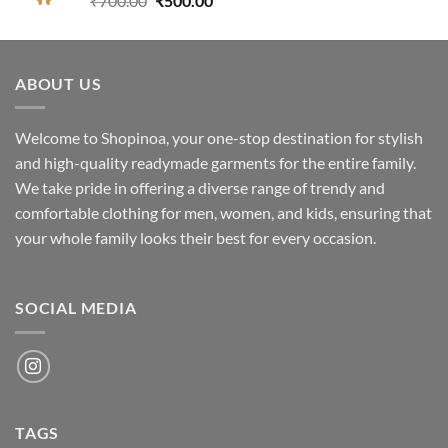
₹
700.00
₹
500.00
price
price
was:
is:
₹700.00.
₹500.00.
ABOUT US
Welcome to Shopinoa, your one-stop destination for stylish
and high-quality readymade garments for the entire family.
We take pride in offering a diverse range of trendy and
comfortable clothing for men, women, and kids, ensuring that
your whole family looks their best for every occasion.
SOCIAL MEDIA
TAGS