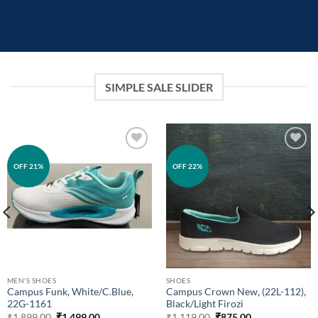
SIMPLE SALE SLIDER
Add to
Add to
OFF 21%
OFF 22%
wishlist
wishlist
MEN'S SHOES
SHOES
Campus Funk, White/C.Blue,
Campus Crown New, (22L-112),
22G-1161
Black/Light Firozi
Original
Current
Original
Current
₹
1,899.00
₹
1,499.00
₹
1,119.00
₹
875.00