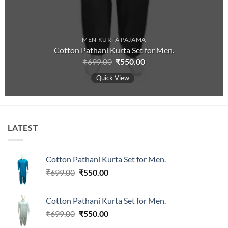
MEN KURTA PAJAMA
Cotton Pathani Kurta Set for Men.
Original
Current
₹
699.00
₹
550.00
price
price
was:
is:
Quick View
₹699.00.
₹550.00.
LATEST
Cotton Pathani Kurta Set for Men.
Original
Current
₹
699.00
₹
550.00
price
price
was:
is:
Cotton Pathani Kurta Set for Men.
₹699.00.
₹550.00.
Original
Current
₹
699.00
₹
550.00
price
price