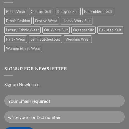
Bridal Wear
Couture Suit
Designer Suit
Embroidered Suit
Ethnic Fashion
Festive Wear
Heavy Work Suit
Luxury Ethnic Wear
Off-White Suit
Organza Silk
Pakistani Suit
Party Wear
Semi Stitched Suit
Wedding Wear
Women Ethnic Wear
SIGNUP FOR NEWSLETTER
Signup Newletter.