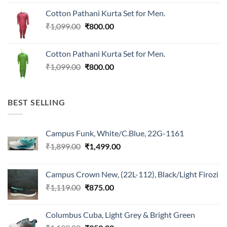
was:
is:
Cotton Pathani Kurta Set for Men.
₹699.00.
₹550.00.
Original
Current
₹
1,099.00
₹
800.00
price
price
was:
is:
Cotton Pathani Kurta Set for Men.
₹1,099.00.
₹800.00.
Original
Current
₹
1,099.00
₹
800.00
price
price
was:
is:
₹1,099.00.
₹800.00.
BEST SELLING
Campus Funk, White/C.Blue, 22G-1161
Original
Current
₹
1,899.00
₹
1,499.00
price
price
was:
is:
Campus Crown New, (22L-112), Black/Light Firozi
₹1,899.00.
₹1,499.00.
Original
Current
₹
1,119.00
₹
875.00
price
price
was:
is:
Columbus Cuba, Light Grey & Bright Green
₹1,119.00.
₹875.00.