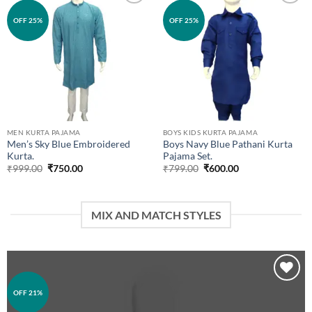
Add to
Add to
OFF 25%
OFF 25%
wishlist
wishlist
MEN KURTA PAJAMA
BOYS KIDS KURTA PAJAMA
Men’s Sky Blue Embroidered
Boys Navy Blue Pathani Kurta
Kurta.
Pajama Set.
Original
Current
Original
Current
₹
999.00
₹
750.00
₹
799.00
₹
600.00
price
price
price
price
was:
is:
was:
is:
₹999.00.
₹750.00.
₹799.00.
₹600.00.
MIX AND MATCH STYLES
OFF 21%
Add to
wishlist