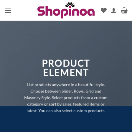
Skip
to
content
PRODUCT
ELEMENT
List products anywhere in a beautiful style.
Choose between Slider, Rows, Grid and
Masonry Style. Select products from a custom
category or sort by sales, featured items or
latest. You can also select custom products.