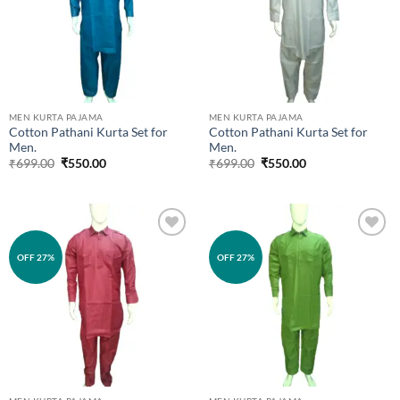
MEN KURTA PAJAMA
MEN KURTA PAJAMA
Cotton Pathani Kurta Set for
Cotton Pathani Kurta Set for
Men.
Men.
Original
Current
Original
Current
₹
699.00
₹
550.00
₹
699.00
₹
550.00
price
price
price
price
was:
is:
was:
is:
₹699.00.
₹550.00.
₹699.00.
₹550.00.
Add to
Add to
OFF 27%
OFF 27%
wishlist
wishlist