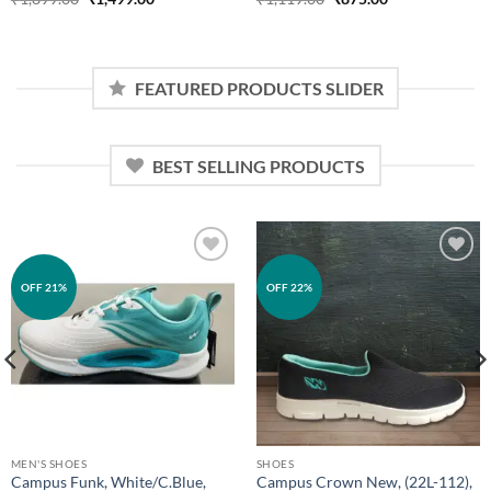
price
price
price
price
was:
is:
was:
is:
₹1,899.00.
₹1,499.00.
₹1,119.00.
₹875.00.
FEATURED PRODUCTS SLIDER
BEST SELLING PRODUCTS
Add to
Add to
OFF 21%
OFF 22%
wishlist
wishlist
MEN'S SHOES
SHOES
Campus Funk, White/C.Blue,
Campus Crown New, (22L-112),