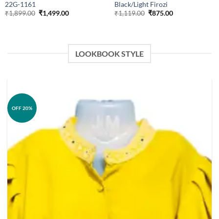
22G-1161
Black/Light Firozi
Original
Current
Original
Current
₹
1,899.00
₹
1,499.00
₹
1,119.00
₹
875.00
price
price
price
price
was:
is:
was:
is:
₹1,899.00.
₹1,499.00.
₹1,119.00.
₹875.00.
LOOKBOOK STYLE
OFF 20%
Add to
wishlist