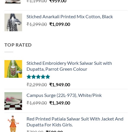
Original
Current
₹
1,199.00
₹
959.00
price
price
was:
is:
Stiched Anarkali Printed Mix Cotton, Black
₹1,199.00.
₹959.00.
Original
Current
₹
1,299.00
₹
1,099.00
price
price
was:
is:
₹1,299.00.
₹1,099.00.
TOP RATED
Stiched Embroidery Work Salwar Suit with
Dupatta, Parrot Green Colour
Rated
5.00
Original
Current
₹
2,299.00
₹
1,949.00
out of 5
price
price
Campus Surge (22L-973), White/Pink
was:
is:
Original
Current
₹
1,699.00
₹2,299.00.
₹
1,349.00
₹1,949.00.
price
price
was:
is:
Red Printed Patiala Salwar Suit With Jacket And
₹1,699.00.
₹1,349.00.
Dupatta For Kids Girls.
Original
Current