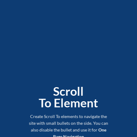
Scroll
To
Element
Create Scroll To elements to navigate the
site with small bullets on the side. You can
also disable the bullet and use it for
One
Page Navigation