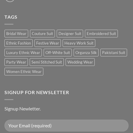
TAGS
Bridal Wear
Couture Suit
Designer Suit
Embroidered Suit
Ethnic Fashion
Festive Wear
Heavy Work Suit
Luxury Ethnic Wear
Off-White Suit
Organza Silk
Pakistani Suit
Party Wear
Semi Stitched Suit
Wedding Wear
Women Ethnic Wear
SIGNUP FOR NEWSLETTER
Signup Newletter.