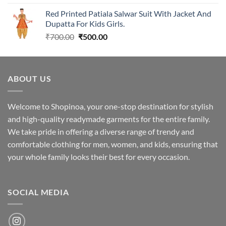
was:
is:
Red Printed Patiala Salwar Suit With Jacket And
₹1,699.00.
₹1,349.00.
Dupatta For Kids Girls.
Original
Current
₹
700.00
₹
500.00
price
price
was:
is:
₹700.00.
₹500.00.
ABOUT US
Welcome to Shopinoa, your one-stop destination for stylish
and high-quality readymade garments for the entire family.
We take pride in offering a diverse range of trendy and
comfortable clothing for men, women, and kids, ensuring that
your whole family looks their best for every occasion.
SOCIAL MEDIA