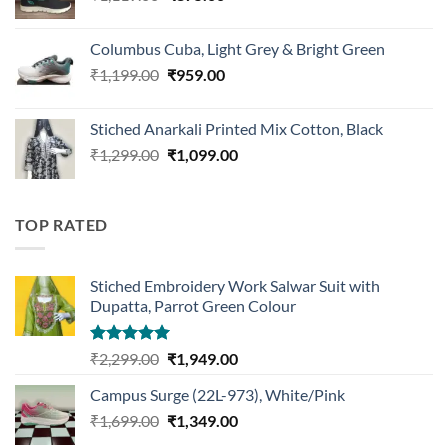
price
price
was:
is:
Columbus Cuba, Light Grey & Bright Green
₹1,119.00.
₹875.00.
Original
Current
₹
1,199.00
₹
959.00
price
price
was:
is:
Stiched Anarkali Printed Mix Cotton, Black
₹1,199.00.
₹959.00.
Original
Current
₹
1,299.00
₹
1,099.00
price
price
was:
is:
₹1,299.00.
₹1,099.00.
TOP RATED
Stiched Embroidery Work Salwar Suit with
Dupatta, Parrot Green Colour
Rated
5.00
Original
Current
₹
2,299.00
₹
1,949.00
out of 5
price
price
Campus Surge (22L-973), White/Pink
was:
is:
Original
Current
₹
1,699.00
₹2,299.00.
₹
1,349.00
₹1,949.00.
price
price