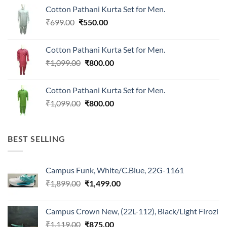
was:
is:
Cotton Pathani Kurta Set for Men.
₹699.00.
₹550.00.
Original
Current
₹
699.00
₹
550.00
price
price
was:
is:
Cotton Pathani Kurta Set for Men.
₹699.00.
₹550.00.
Original
Current
₹
1,099.00
₹
800.00
price
price
was:
is:
Cotton Pathani Kurta Set for Men.
₹1,099.00.
₹800.00.
Original
Current
₹
1,099.00
₹
800.00
price
price
was:
is:
₹1,099.00.
₹800.00.
BEST SELLING
Campus Funk, White/C.Blue, 22G-1161
Original
Current
₹
1,899.00
₹
1,499.00
price
price
was:
is:
Campus Crown New, (22L-112), Black/Light Firozi
₹1,899.00.
₹1,499.00.
Original
Current
₹
1,119.00
₹
875.00