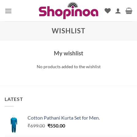
Skip
to
content
WISHLIST
My wishlist
No products added to the wishlist
LATEST
Cotton Pathani Kurta Set for Men.
Original
Current
₹
699.00
₹
550.00
price
price