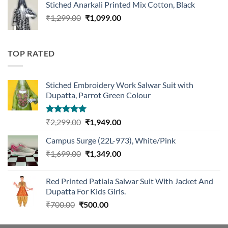
Stiched Anarkali Printed Mix Cotton, Black
₹1,199.00.
₹959.00.
Original
Current
₹
1,299.00
₹
1,099.00
price
price
was:
is:
₹1,299.00.
₹1,099.00.
TOP RATED
Stiched Embroidery Work Salwar Suit with
Dupatta, Parrot Green Colour
Rated
5.00
Original
Current
₹
2,299.00
₹
1,949.00
out of 5
price
price
Campus Surge (22L-973), White/Pink
was:
is:
Original
Current
₹
1,699.00
₹2,299.00.
₹
1,349.00
₹1,949.00.
price
price
was:
is:
Red Printed Patiala Salwar Suit With Jacket And
₹1,699.00.
₹1,349.00.
Dupatta For Kids Girls.
Original
Current
₹
700.00
₹
500.00
price
price
was:
is: