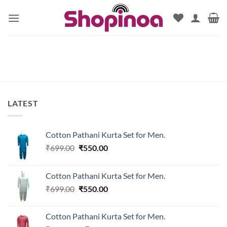
Skip
to
content
LATEST
Cotton Pathani Kurta Set for Men.
Original
Current
₹
699.00
₹
550.00
price
price
was:
is:
Cotton Pathani Kurta Set for Men.
₹699.00.
₹550.00.
Original
Current
₹
699.00
₹
550.00
price
price
was:
is:
Cotton Pathani Kurta Set for Men.
₹699.00.
₹550.00.