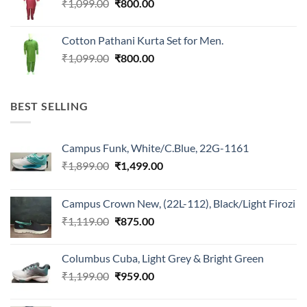
Original
Current
₹
1,099.00
₹
800.00
price
price
was:
is:
Cotton Pathani Kurta Set for Men.
₹1,099.00.
₹800.00.
Original
Current
₹
1,099.00
₹
800.00
price
price
was:
is:
₹1,099.00.
₹800.00.
BEST SELLING
Campus Funk, White/C.Blue, 22G-1161
Original
Current
₹
1,899.00
₹
1,499.00
price
price
was:
is:
Campus Crown New, (22L-112), Black/Light Firozi
₹1,899.00.
₹1,499.00.
Original
Current
₹
1,119.00
₹
875.00
price
price
was:
is:
Columbus Cuba, Light Grey & Bright Green
₹1,119.00.
₹875.00.
Original
Current
₹
1,199.00
₹
959.00
price
price
was:
is: