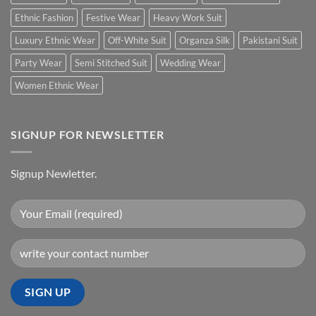
Ethnic Fashion
Festive Wear
Heavy Work Suit
Luxury Ethnic Wear
Off-White Suit
Organza Silk
Pakistani Suit
Party Wear
Semi Stitched Suit
Wedding Wear
Women Ethnic Wear
SIGNUP FOR NEWSLETTER
Signup Newletter.