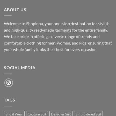
₹700.00.
₹500.00.
ABOUT US
Welcome to Shopinoa, your one-stop destination for stylish
and high-quality readymade garments for the entire family.
We take pride in offering a diverse range of trendy and
comfortable clothing for men, women, and kids, ensuring that
your whole family looks their best for every occasion.
SOCIAL MEDIA
TAGS
Bridal Wear
Couture Suit
Designer Suit
Embroidered Suit