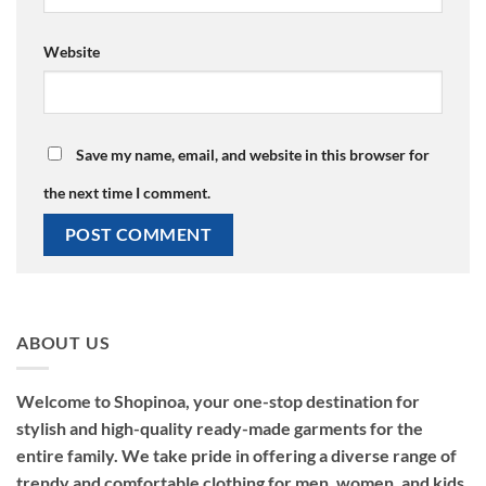
Website
Save my name, email, and website in this browser for
the next time I comment.
ABOUT US
Welcome to Shopinoa, your one-stop destination for
stylish and high-quality ready-made garments for the
entire family. We take pride in offering a diverse range of
trendy and comfortable clothing for men, women, and kids,