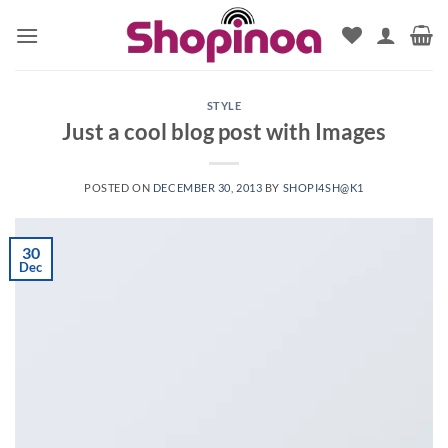
Skip
to
content
STYLE
Just a cool blog post with Images
POSTED ON
DECEMBER 30, 2013
BY
SHOPI4SH@K1
30
Dec