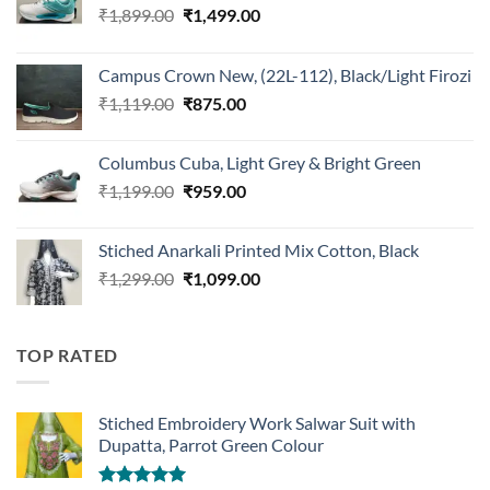
Original
Current
₹
1,899.00
₹
1,499.00
price
price
was:
is:
Campus Crown New, (22L-112), Black/Light Firozi
₹1,899.00.
₹1,499.00.
Original
Current
₹
1,119.00
₹
875.00
price
price
was:
is:
Columbus Cuba, Light Grey & Bright Green
₹1,119.00.
₹875.00.
Original
Current
₹
1,199.00
₹
959.00
price
price
was:
is:
Stiched Anarkali Printed Mix Cotton, Black
₹1,199.00.
₹959.00.
Original
Current
₹
1,299.00
₹
1,099.00
price
price
was:
is:
₹1,299.00.
₹1,099.00.
TOP RATED
Stiched Embroidery Work Salwar Suit with
Dupatta, Parrot Green Colour