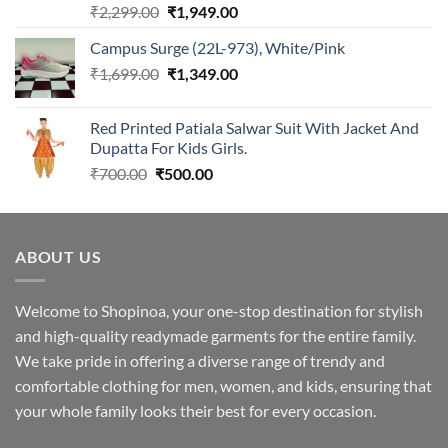
Rated
5.00
Original
Current
₹
2,299.00
₹
1,949.00
out of 5
price
price
Campus Surge (22L-973), White/Pink
was:
is:
Original
Current
₹
1,699.00
₹2,299.00.
₹
1,349.00
₹1,949.00.
price
price
was:
is:
Red Printed Patiala Salwar Suit With Jacket And
₹1,699.00.
₹1,349.00.
Dupatta For Kids Girls.
Original
Current
₹
700.00
₹
500.00
price
price
was:
is:
₹700.00.
₹500.00.
ABOUT US
Welcome to Shopinoa, your one-stop destination for stylish
and high-quality readymade garments for the entire family.
We take pride in offering a diverse range of trendy and
comfortable clothing for men, women, and kids, ensuring that
your whole family looks their best for every occasion.