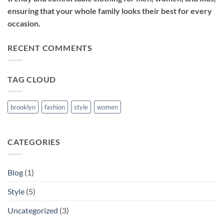
ensuring that your whole family looks their best for every
occasion.
RECENT COMMENTS
TAG CLOUD
brooklyn
fashion
style
women
CATEGORIES
Blog
(1)
Style
(5)
Uncategorized
(3)