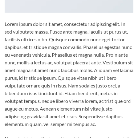
Lorem ipsum dolor sit amet, consectetur adipiscing elit. In
sed vulputate massa. Fusce ante magna, iaculis ut purus ut,
facilisis ultrices nibh. Quisque commodo nunc eget tortor
dapibus, et tristique magna convallis. Phasellus egestas nunc
eu venenatis vehicula. Phasellus et magna nulla. Proin ante
nunc, mollis a lectus ac, volutpat placerat ante. Vestibulum sit
amet magna sit amet nunc faucibus mollis. Aliquam vel lacinia
purus, id tristique ipsum. Quisque vitae nibh ut libero
vulputate ornare quis in risus. Nam sodales justo orci, a
bibendum risus tincidunt id. Etiam hendrerit, metus in
volutpat tempus, neque libero viverra lorem, ac tristique orci
augue eu metus. Aenean elementum nisi vitae justo
adipiscing gravida sit amet et risus. Suspendisse dapibus
elementum quam, vel semper mi tempus ac.