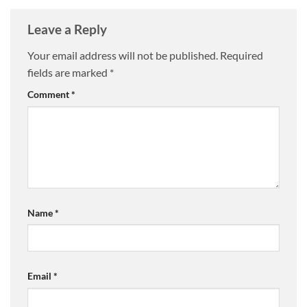
Leave a Reply
Your email address will not be published.
Required
fields are marked
*
Comment
*
Name
*
Email
*