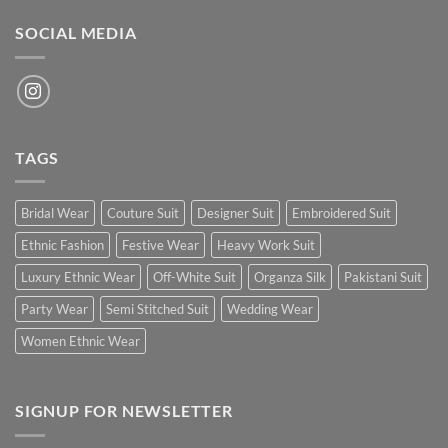
SOCIAL MEDIA
TAGS
Bridal Wear
Couture Suit
Designer Suit
Embroidered Suit
Ethnic Fashion
Festive Wear
Heavy Work Suit
Luxury Ethnic Wear
Off-White Suit
Organza Silk
Pakistani Suit
Party Wear
Semi Stitched Suit
Wedding Wear
Women Ethnic Wear
SIGNUP FOR NEWSLETTER