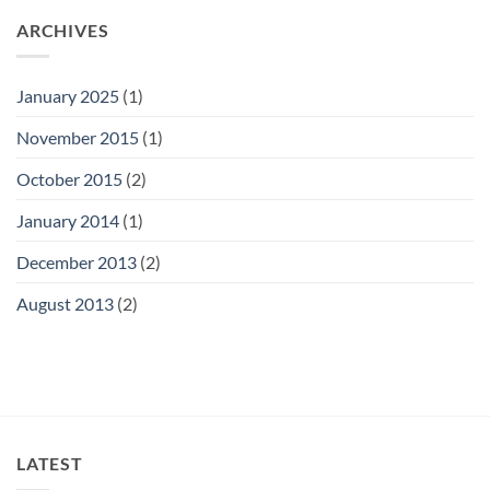
ARCHIVES
January 2025
(1)
November 2015
(1)
October 2015
(2)
January 2014
(1)
December 2013
(2)
August 2013
(2)
LATEST