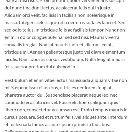
Nam at nisi risus. Proin pretium, dolor vel venenatis suscipit,
dui nunc tincidunt lectus, ac placerat felis dui in justo.
Aliquam orci velit, facilisis in facilisis non, scelerisque in
massa. Integer scelerisque odio nec eros sodales laoreet. Sed
sed odio tellus. In tristique felis ac facilisis tempor. Nunc non
enim in dolor congue pulvinar sed sed nisi. Mauris viverra
convallis feugiat. Nam at mauris laoreet, dictum leo at,
tristique mi. Aenean pellentesque justo vel diam elementum
iaculis. Nam lobortis cursus vestibulum. Nulla feugiat mauris
felis, auctor pretium dui euismod in.
Vestibulum et enim vitae lectus malesuada aliquam vitae non
mi. Suspendisse tellus eros, ultricies nec lorem feugiat,
pharetra auctor dui. Suspendisse placerat neque leo, nec
commodo eros ultrices vel. Fusce elit libero, aliquam quis
libero non, consectetur accumsan est. Proin tempus mauris id
cursus posuere. Sed et rutrum felis, vel aliquet ante. Interdum
et malesuada fames ac ante ipsum primis in faucibus.
Pellentesque neque tellus, condimentum non eros non,