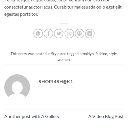
consectetur auctor lacus. Curabitur malesuada odio eget elit
egestas porttitor.
This entry was posted in
Style
and tagged
brooklyn
,
fashion
,
style
,
women
.
SHOPI4SH@K1
Another post with A Gallery
A Video Blog Post