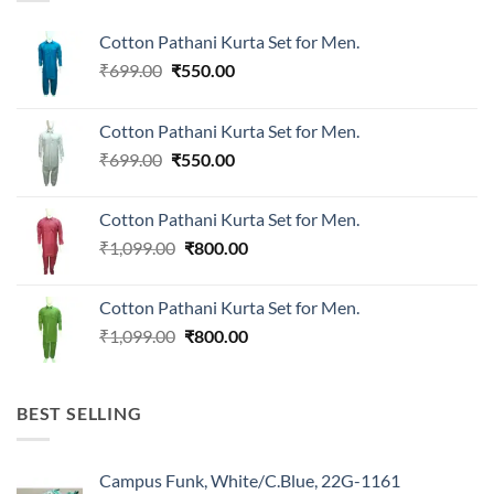
Cotton Pathani Kurta Set for Men.
Original
Current
₹
699.00
₹
550.00
price
price
was:
is:
Cotton Pathani Kurta Set for Men.
₹699.00.
₹550.00.
Original
Current
₹
699.00
₹
550.00
price
price
was:
is:
Cotton Pathani Kurta Set for Men.
₹699.00.
₹550.00.
Original
Current
₹
1,099.00
₹
800.00
price
price
was:
is:
Cotton Pathani Kurta Set for Men.
₹1,099.00.
₹800.00.
Original
Current
₹
1,099.00
₹
800.00
price
price
was:
is:
₹1,099.00.
₹800.00.
BEST SELLING
Campus Funk, White/C.Blue, 22G-1161