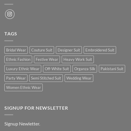
TAGS
Bridal Wear
Couture Suit
Designer Suit
Embroidered Suit
Ethnic Fashion
Festive Wear
Heavy Work Suit
Luxury Ethnic Wear
Off-White Suit
Organza Silk
Pakistani Suit
Party Wear
Semi Stitched Suit
Wedding Wear
Women Ethnic Wear
SIGNUP FOR NEWSLETTER
Signup Newletter.