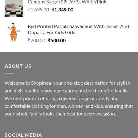
Campus Surge (22L-973), White/Pink
was:
is:
Original
Current
₹
1,699.00
₹2,299.00.
₹
1,349.00
₹1,949.00.
price
price
was:
is:
Red Printed Patiala Salwar Suit With Jacket And
₹1,699.00.
₹1,349.00.
Dupatta For Kids Girls.
Original
Current
₹
700.00
₹
500.00
price
price
was:
is:
₹700.00.
₹500.00.
ABOUT US
Welcome to Shopinoa, your one-stop destination for stylish
and high-quality readymade garments for the entire family.
We take pride in offering a diverse range of trendy and
comfortable clothing for men, women, and kids, ensuring that
your whole family looks their best for every occasion.
SOCIAL MEDIA