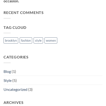
occasion.
RECENT COMMENTS
TAG CLOUD
brooklyn
fashion
style
women
CATEGORIES
Blog
(1)
Style
(5)
Uncategorized
(3)
ARCHIVES