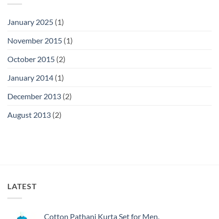
January 2025
(1)
November 2015
(1)
October 2015
(2)
January 2014
(1)
December 2013
(2)
August 2013
(2)
LATEST
Cotton Pathani Kurta Set for Men.