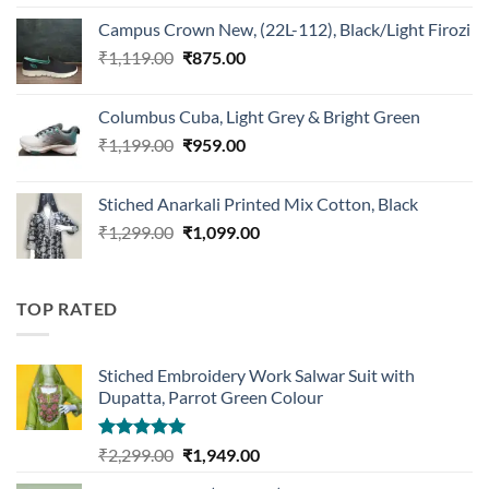
was:
is:
Campus Crown New, (22L-112), Black/Light Firozi
₹1,899.00.
₹1,499.00.
Original
Current
₹
1,119.00
₹
875.00
price
price
was:
is:
Columbus Cuba, Light Grey & Bright Green
₹1,119.00.
₹875.00.
Original
Current
₹
1,199.00
₹
959.00
price
price
was:
is:
Stiched Anarkali Printed Mix Cotton, Black
₹1,199.00.
₹959.00.
Original
Current
₹
1,299.00
₹
1,099.00
price
price
was:
is:
₹1,299.00.
₹1,099.00.
TOP RATED
Stiched Embroidery Work Salwar Suit with
Dupatta, Parrot Green Colour
Rated
5.00
Original
Current
₹
2,299.00
₹
1,949.00
out of 5
price
price