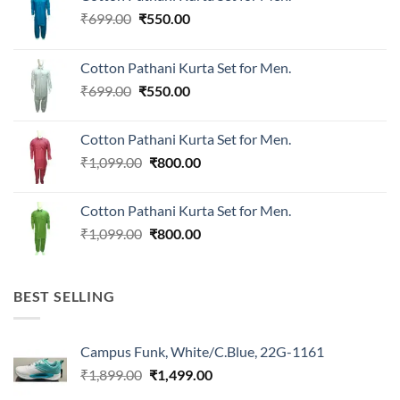
Original
Current
₹
699.00
₹
550.00
price
price
was:
is:
Cotton Pathani Kurta Set for Men.
₹699.00.
₹550.00.
Original
Current
₹
699.00
₹
550.00
price
price
was:
is:
Cotton Pathani Kurta Set for Men.
₹699.00.
₹550.00.
Original
Current
₹
1,099.00
₹
800.00
price
price
was:
is:
Cotton Pathani Kurta Set for Men.
₹1,099.00.
₹800.00.
Original
Current
₹
1,099.00
₹
800.00
price
price
was:
is:
₹1,099.00.
₹800.00.
BEST SELLING
Campus Funk, White/C.Blue, 22G-1161
Original
Current
₹
1,899.00
₹
1,499.00
price
price