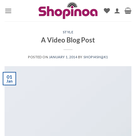
Skip
to
content
STYLE
A Video Blog Post
POSTED ON
JANUARY 1, 2014
BY
SHOPI4SH@K1
01
Jan