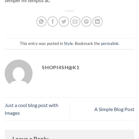
semper mi tempus ac.
This entry was posted in
Style
. Bookmark the
permalink
.
SHOPI4SH@K1
Just a cool blog post with
A Simple Blog Post
Images
Leave a Reply