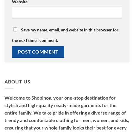
Website
Save my name, email, and website in this browser for
the next time I comment.
ABOUT US
Welcome to Shopinoa, your one-stop destination for
stylish and high-quality ready-made garments for the
entire family. We take pride in offering a diverse range of
trendy and comfortable clothing for men, women, and kids,
ensuring that your whole family looks their best for every