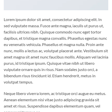
Lorem ipsum dolor sit amet, consectetur adipiscing elit. In
sed vulputate massa. Fusce ante magna, iaculis ut purus ut,
facilisis ultrices nibh. Quisque commodo nunc eget tortor
dapibus, et tristique magna convallis. Phasellus egestas nunc
eu venenatis vehicula. Phasellus et magna nulla. Proin ante
nunc, mollis a lectus ac, volutpat placerat ante. Vestibulum sit
amet magna sit amet nunc faucibus mollis. Aliquam vel lacinia
purus, id tristique ipsum. Quisque vitae nibh ut libero
vulputate ornare quis in risus. Nam sodales justo orci, a
bibendum risus tincidunt id. Etiam hendrerit, metus in
volutpat tempus.
Neque libero viverra lorem, ac tristique orci augue eu metus.
Aenean elementum nisi vitae justo adipiscing gravida sit
amet et risus. Suspendisse dapibus elementum quam, vel