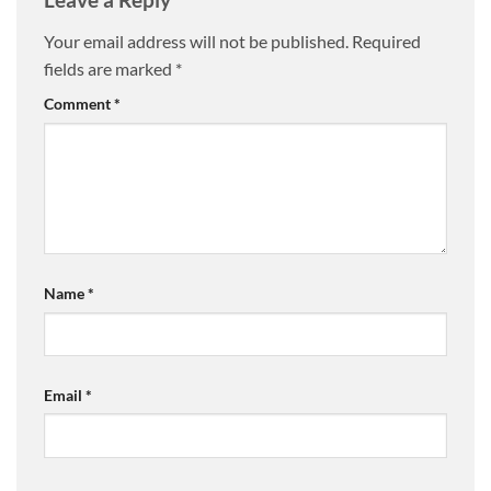
Your email address will not be published.
Required
fields are marked
*
Comment
*
Name
*
Email
*