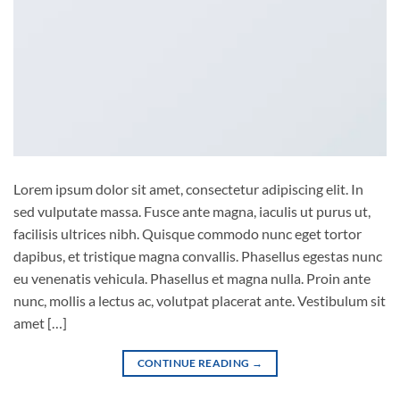
Lorem ipsum dolor sit amet, consectetur adipiscing elit. In
sed vulputate massa. Fusce ante magna, iaculis ut purus ut,
facilisis ultrices nibh. Quisque commodo nunc eget tortor
dapibus, et tristique magna convallis. Phasellus egestas nunc
eu venenatis vehicula. Phasellus et magna nulla. Proin ante
nunc, mollis a lectus ac, volutpat placerat ante. Vestibulum sit
amet […]
CONTINUE READING
→