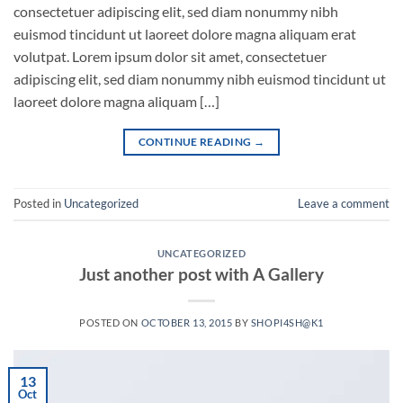
consectetuer adipiscing elit, sed diam nonummy nibh
euismod tincidunt ut laoreet dolore magna aliquam erat
volutpat. Lorem ipsum dolor sit amet, consectetuer
adipiscing elit, sed diam nonummy nibh euismod tincidunt ut
laoreet dolore magna aliquam […]
CONTINUE READING
→
Posted in
Uncategorized
Leave a comment
UNCATEGORIZED
Just another post with A Gallery
POSTED ON
OCTOBER 13, 2015
BY
SHOPI4SH@K1
13
Oct