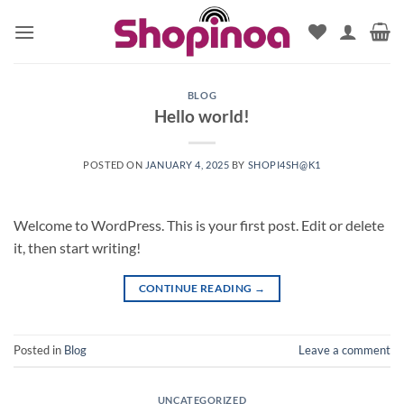
Skip
to
content
BLOG
Hello world!
POSTED ON
JANUARY 4, 2025
BY
SHOPI4SH@K1
Welcome to WordPress. This is your first post. Edit or delete
it, then start writing!
CONTINUE READING
→
Posted in
Blog
Leave a comment
UNCATEGORIZED