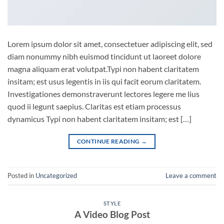
Lorem ipsum dolor sit amet, consectetuer adipiscing elit, sed
diam nonummy nibh euismod tincidunt ut laoreet dolore
magna aliquam erat volutpat.Typi non habent claritatem
insitam; est usus legentis in iis qui facit eorum claritatem.
Investigationes demonstraverunt lectores legere me lius
quod ii legunt saepius. Claritas est etiam processus
dynamicus Typi non habent claritatem insitam; est […]
CONTINUE READING
→
Posted in
Uncategorized
Leave a comment
STYLE
A Video Blog Post