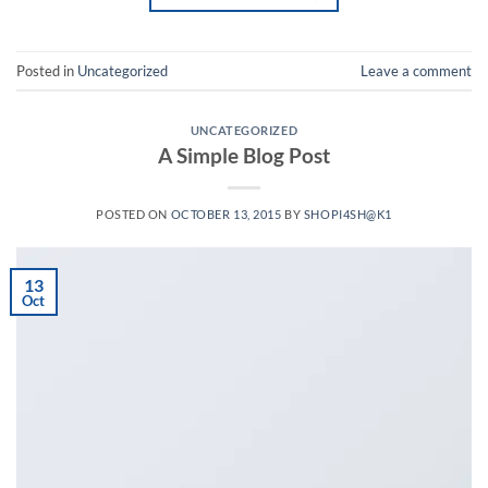
Posted in
Uncategorized
Leave a comment
UNCATEGORIZED
A Simple Blog Post
POSTED ON
OCTOBER 13, 2015
BY
SHOPI4SH@K1
13
Oct