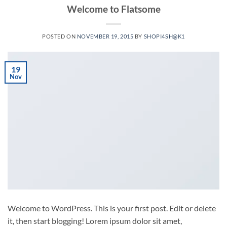
Welcome to Flatsome
POSTED ON
NOVEMBER 19, 2015
BY
SHOPI4SH@K1
19
Nov
Welcome to WordPress. This is your first post. Edit or delete
it, then start blogging! Lorem ipsum dolor sit amet,