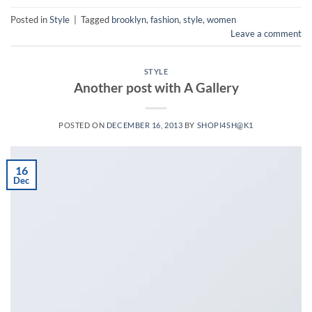
Posted in
Style
|
Tagged
brooklyn
,
fashion
,
style
,
women
Leave a comment
STYLE
Another post with A Gallery
POSTED ON
DECEMBER 16, 2013
BY
SHOPI4SH@K1
16
Dec