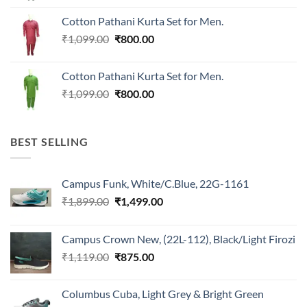
was:
is:
Cotton Pathani Kurta Set for Men.
₹699.00.
₹550.00.
Original
Current
₹
1,099.00
₹
800.00
price
price
was:
is:
Cotton Pathani Kurta Set for Men.
₹1,099.00.
₹800.00.
Original
Current
₹
1,099.00
₹
800.00
price
price
was:
is:
₹1,099.00.
₹800.00.
BEST SELLING
Campus Funk, White/C.Blue, 22G-1161
Original
Current
₹
1,899.00
₹
1,499.00
price
price
was:
is:
Campus Crown New, (22L-112), Black/Light Firozi
₹1,899.00.
₹1,499.00.
Original
Current
₹
1,119.00
₹
875.00
price
price
was:
is:
Columbus Cuba, Light Grey & Bright Green
₹1,119.00.
₹875.00.