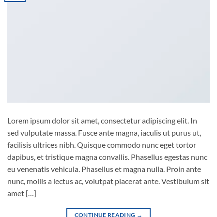
Lorem ipsum dolor sit amet, consectetur adipiscing elit. In
sed vulputate massa. Fusce ante magna, iaculis ut purus ut,
facilisis ultrices nibh. Quisque commodo nunc eget tortor
dapibus, et tristique magna convallis. Phasellus egestas nunc
eu venenatis vehicula. Phasellus et magna nulla. Proin ante
nunc, mollis a lectus ac, volutpat placerat ante. Vestibulum sit
amet […]
CONTINUE READING
→