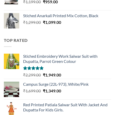
Original
Current
₹
1,199.00
₹
959.00
price
price
was:
is:
Stiched Anarkali Printed Mix Cotton, Black
₹1,199.00.
₹959.00.
Original
Current
₹
1,299.00
₹
1,099.00
price
price
was:
is:
₹1,299.00.
₹1,099.00.
TOP RATED
Stiched Embroidery Work Salwar Suit with
Dupatta, Parrot Green Colour
Rated
5.00
Original
Current
₹
2,299.00
₹
1,949.00
out of 5
price
price
Campus Surge (22L-973), White/Pink
was:
is:
Original
Current
₹
1,699.00
₹2,299.00.
₹
1,349.00
₹1,949.00.
price
price
was:
is:
Red Printed Patiala Salwar Suit With Jacket And
₹1,699.00.
₹1,349.00.
Dupatta For Kids Girls.