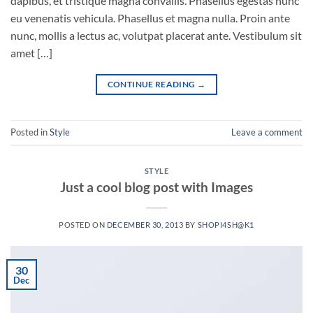
dapibus, et tristique magna convallis. Phasellus egestas nunc
eu venenatis vehicula. Phasellus et magna nulla. Proin ante
nunc, mollis a lectus ac, volutpat placerat ante. Vestibulum sit
amet […]
CONTINUE READING
→
Posted in
Style
Leave a comment
STYLE
Just a cool blog post with Images
POSTED ON
DECEMBER 30, 2013
BY
SHOPI4SH@K1
30
Dec