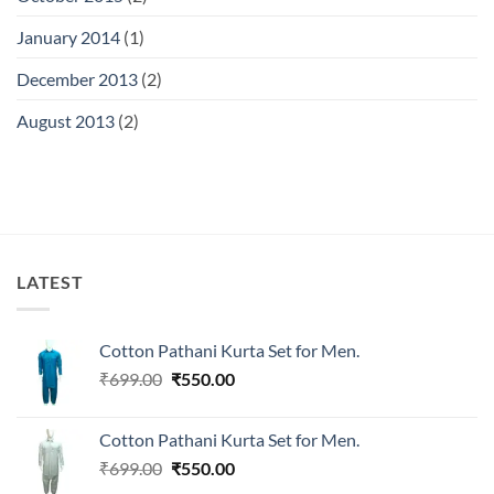
January 2014
(1)
December 2013
(2)
August 2013
(2)
LATEST
Cotton Pathani Kurta Set for Men.
Original
Current
₹
699.00
₹
550.00
price
price
was:
is:
Cotton Pathani Kurta Set for Men.
₹699.00.
₹550.00.
Original
Current
₹
699.00
₹
550.00
price
price