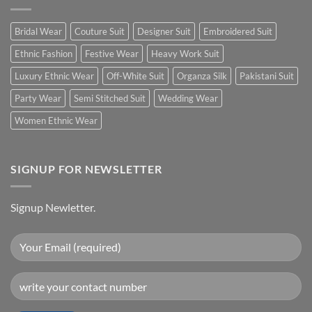
Bridal Wear
Couture Suit
Designer Suit
Embroidered Suit
Ethnic Fashion
Festive Wear
Heavy Work Suit
Luxury Ethnic Wear
Off-White Suit
Organza Silk
Pakistani Suit
Party Wear
Semi Stitched Suit
Wedding Wear
Women Ethnic Wear
SIGNUP FOR NEWSLETTER
Signup Newletter.