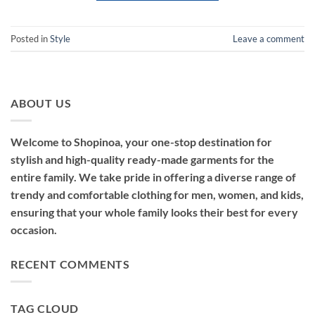
Posted in
Style
Leave a comment
ABOUT US
Welcome to Shopinoa, your one-stop destination for
stylish and high-quality ready-made garments for the
entire family. We take pride in offering a diverse range of
trendy and comfortable clothing for men, women, and kids,
ensuring that your whole family looks their best for every
occasion.
RECENT COMMENTS
TAG CLOUD