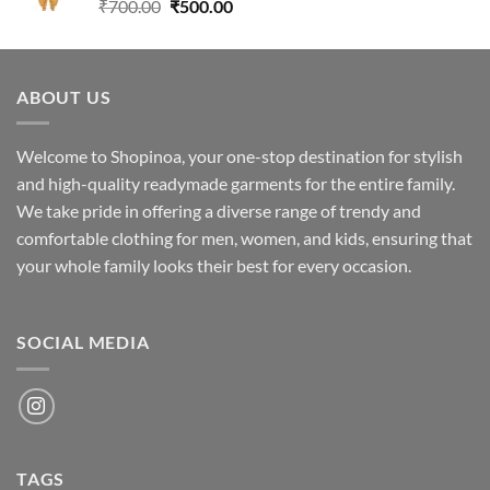
Original
Current
₹
700.00
₹
500.00
price
price
was:
is:
₹700.00.
₹500.00.
ABOUT US
Welcome to Shopinoa, your one-stop destination for stylish
and high-quality readymade garments for the entire family.
We take pride in offering a diverse range of trendy and
comfortable clothing for men, women, and kids, ensuring that
your whole family looks their best for every occasion.
SOCIAL MEDIA
TAGS