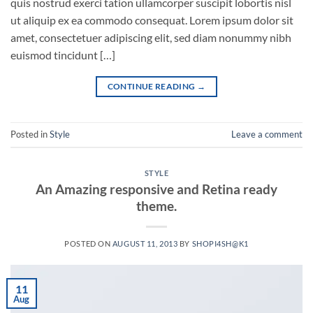
quis nostrud exerci tation ullamcorper suscipit lobortis nisl
ut aliquip ex ea commodo consequat. Lorem ipsum dolor sit
amet, consectetuer adipiscing elit, sed diam nonummy nibh
euismod tincidunt […]
CONTINUE READING
→
Posted in
Style
Leave a comment
STYLE
An Amazing responsive and Retina ready
theme.
POSTED ON
AUGUST 11, 2013
BY
SHOPI4SH@K1
11
Aug