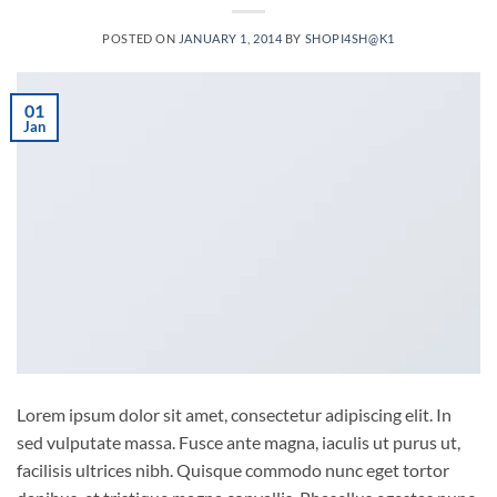
POSTED ON
JANUARY 1, 2014
BY
SHOPI4SH@K1
01
Jan
Lorem ipsum dolor sit amet, consectetur adipiscing elit. In
sed vulputate massa. Fusce ante magna, iaculis ut purus ut,
facilisis ultrices nibh. Quisque commodo nunc eget tortor