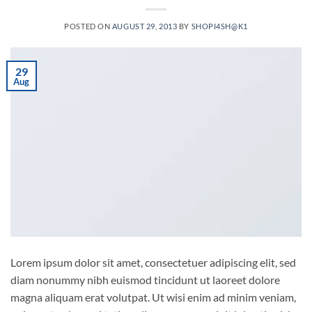
POSTED ON
AUGUST 29, 2013
BY
SHOPI4SH@K1
29
Aug
Lorem ipsum dolor sit amet, consectetuer adipiscing elit, sed
diam nonummy nibh euismod tincidunt ut laoreet dolore
magna aliquam erat volutpat. Ut wisi enim ad minim veniam,