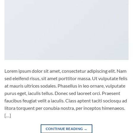
Lorem ipsum dolor sit amet, consectetur adipiscing elit. Nam
sed eleifend risus, sit amet porttitor massa. Ut vulputate felis
at mauris ultrices sodales. Phasellus in leo ornare, vulputate
purus eget, iaculis tellus. Donec sed laoreet orci. Praesent
faucibus feugiat velit a iaculis. Class aptent taciti sociosqu ad
litora torquent per conubia nostra, per inceptos himenaeos.
[…]
CONTINUE READING
→