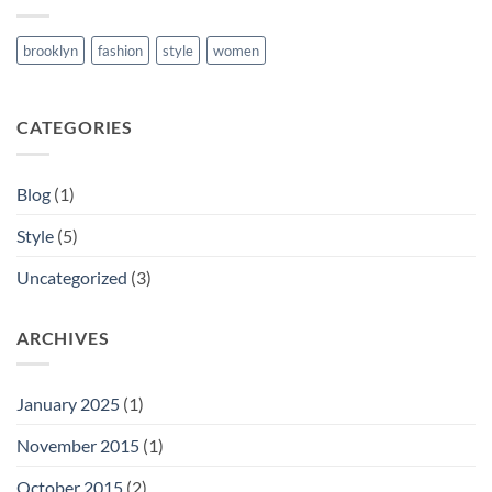
brooklyn
fashion
style
women
CATEGORIES
Blog
(1)
Style
(5)
Uncategorized
(3)
ARCHIVES
January 2025
(1)
November 2015
(1)
October 2015
(2)