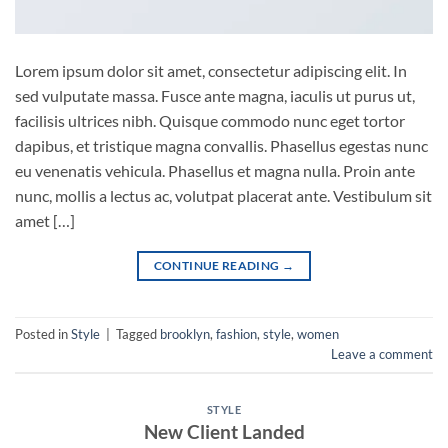
Lorem ipsum dolor sit amet, consectetur adipiscing elit. In
sed vulputate massa. Fusce ante magna, iaculis ut purus ut,
facilisis ultrices nibh. Quisque commodo nunc eget tortor
dapibus, et tristique magna convallis. Phasellus egestas nunc
eu venenatis vehicula. Phasellus et magna nulla. Proin ante
nunc, mollis a lectus ac, volutpat placerat ante. Vestibulum sit
amet […]
CONTINUE READING
→
Posted in
Style
|
Tagged
brooklyn
,
fashion
,
style
,
women
Leave a comment
STYLE
New Client Landed