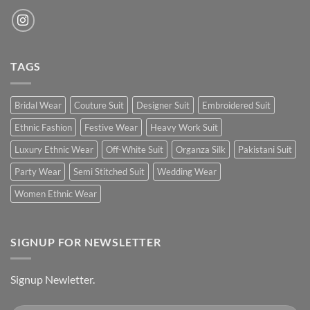
TAGS
Bridal Wear
Couture Suit
Designer Suit
Embroidered Suit
Ethnic Fashion
Festive Wear
Heavy Work Suit
Luxury Ethnic Wear
Off-White Suit
Organza Silk
Pakistani Suit
Party Wear
Semi Stitched Suit
Wedding Wear
Women Ethnic Wear
SIGNUP FOR NEWSLETTER
Signup Newletter.