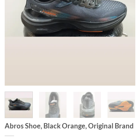
Abros Shoe, Black Orange, Original Brand