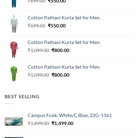
Original
Current
₹
699.00
₹
550.00
price
price
was:
is:
Cotton Pathani Kurta Set for Men.
₹699.00.
₹550.00.
Original
Current
₹
699.00
₹
550.00
price
price
was:
is:
Cotton Pathani Kurta Set for Men.
₹699.00.
₹550.00.
Original
Current
₹
1,099.00
₹
800.00
price
price
was:
is:
Cotton Pathani Kurta Set for Men.
₹1,099.00.
₹800.00.
Original
Current
₹
1,099.00
₹
800.00
price
price
was:
is:
₹1,099.00.
₹800.00.
BEST SELLING
Campus Funk, White/C.Blue, 22G-1161
Original
Current
₹
1,899.00
₹
1,499.00
price
price
was:
is: