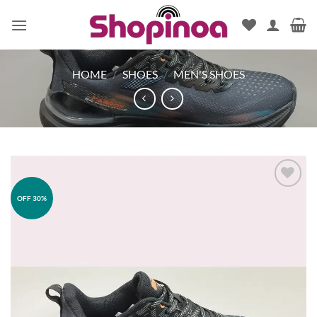
Skip
to
content
HOME
/
SHOES
/
MEN'S SHOES
OFF 30%
Add to
wishlist