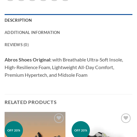
DESCRIPTION
ADDITIONAL INFORMATION
REVIEWS (0)
Abros Shoes Original:
with Breathable Ultra-Soft Insole,
High-Resilience Foam, Lightweight All-Day Comfort,
Premium Hypertech, and Midsole Foam
RELATED PRODUCTS
Add to
Add to
OFF 20%
OFF 20%
wishlist
wishlist