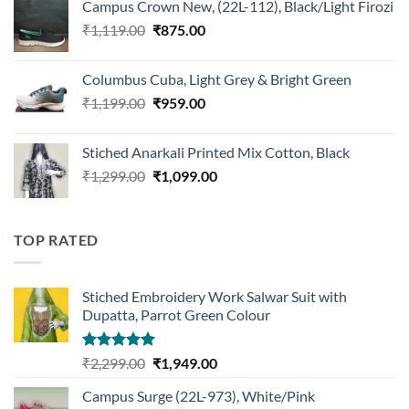
Campus Crown New, (22L-112), Black/Light Firozi
₹1,899.00.
₹1,499.00.
Original
Current
₹
1,119.00
₹
875.00
price
price
was:
is:
Columbus Cuba, Light Grey & Bright Green
₹1,119.00.
₹875.00.
Original
Current
₹
1,199.00
₹
959.00
price
price
was:
is:
Stiched Anarkali Printed Mix Cotton, Black
₹1,199.00.
₹959.00.
Original
Current
₹
1,299.00
₹
1,099.00
price
price
was:
is:
₹1,299.00.
₹1,099.00.
TOP RATED
Stiched Embroidery Work Salwar Suit with
Dupatta, Parrot Green Colour
Rated
5.00
Original
Current
₹
2,299.00
₹
1,949.00
out of 5
price
price
Campus Surge (22L-973), White/Pink
was:
is: