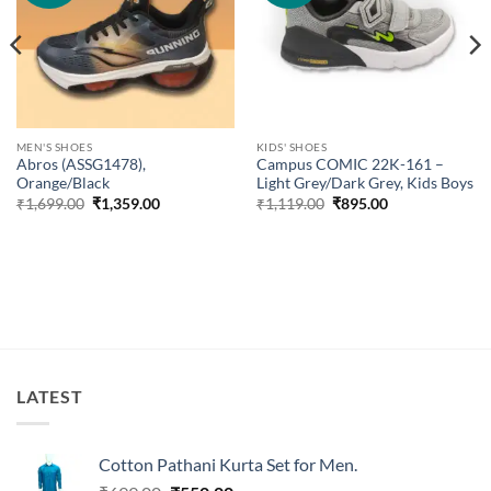
MEN'S SHOES
KIDS' SHOES
Abros (ASSG1478),
Campus COMIC 22K-161 –
Orange/Black
Light Grey/Dark Grey, Kids Boys
Original
Current
Original
Current
₹
1,699.00
₹
1,359.00
₹
1,119.00
₹
895.00
price
price
price
price
was:
is:
was:
is:
₹1,699.00.
₹1,359.00.
₹1,119.00.
₹895.00.
LATEST
Cotton Pathani Kurta Set for Men.