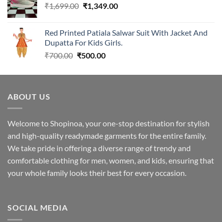
Original
Current
₹
1,699.00
₹2,299.00.
₹
1,349.00
₹1,949.00.
price
price
was:
is:
Red Printed Patiala Salwar Suit With Jacket And
₹1,699.00.
₹1,349.00.
Dupatta For Kids Girls.
Original
Current
₹
700.00
₹
500.00
price
price
was:
is:
₹700.00.
₹500.00.
ABOUT US
Welcome to Shopinoa, your one-stop destination for stylish
and high-quality readymade garments for the entire family.
We take pride in offering a diverse range of trendy and
comfortable clothing for men, women, and kids, ensuring that
your whole family looks their best for every occasion.
SOCIAL MEDIA