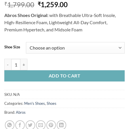
Original
Current
1,799.00
1,259.00
₹
₹
price
price
Abros Shoes Original:
with Breathable Ultra-Soft Insole,
was:
is:
High-Resilience Foam, Lightweight All-Day Comfort,
₹1,799.00.
₹1,259.00.
Premium Hypertech, and Midsole Foam
Shoe Size
Abros Shoe, Black Orange, Original Brand quantity
ADD TO CART
SKU:
N/A
Categories:
Men's Shoes
,
Shoes
Brand:
Abros