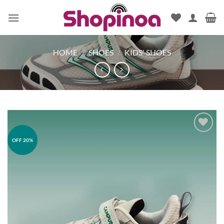
Skip
to
content
HOME
/
SHOES
/
KIDS' SHOES
OFF 20%
Add to
wishlist