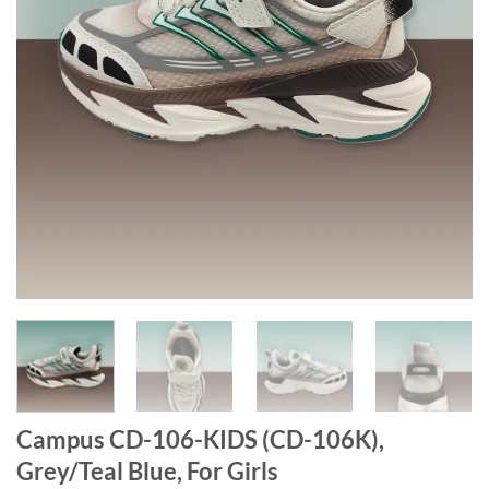
Campus CD-106-KIDS (CD-106K),
Grey/Teal Blue, For Girls