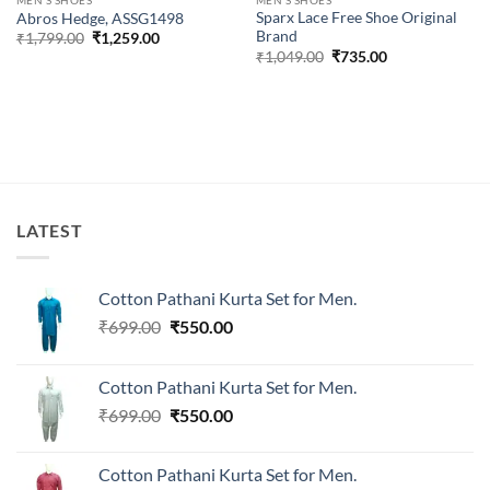
Sparx Lace Free Shoe Original
Abros Hedge, ASSG1498
Brand
Original
Current
₹
1,799.00
₹
1,259.00
price
price
Original
Current
₹
1,049.00
₹
735.00
was:
is:
price
price
₹1,799.00.
₹1,259.00.
was:
is:
₹1,049.00.
₹735.00.
LATEST
Cotton Pathani Kurta Set for Men.
Original
Current
₹
699.00
₹
550.00
price
price
was:
is:
Cotton Pathani Kurta Set for Men.
₹699.00.
₹550.00.
Original
Current
₹
699.00
₹
550.00
price
price
was:
is:
Cotton Pathani Kurta Set for Men.
₹699.00.
₹550.00.