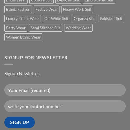
Bridal Wear
Couture Suit
Designer Suit
Embroidered Suit
Ethnic Fashion
Festive Wear
Heavy Work Suit
Luxury Ethnic Wear
Off-White Suit
Organza Silk
Pakistani Suit
Party Wear
Semi Stitched Suit
Wedding Wear
Women Ethnic Wear
SIGNUP FOR NEWSLETTER
Signup Newletter.