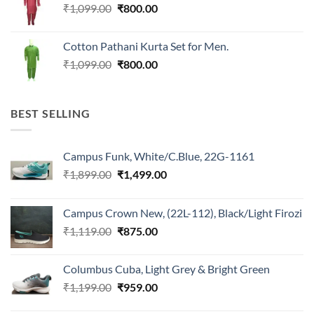
Original
Current
₹
1,099.00
₹
800.00
price
price
was:
is:
Cotton Pathani Kurta Set for Men.
₹1,099.00.
₹800.00.
Original
Current
₹
1,099.00
₹
800.00
price
price
was:
is:
₹1,099.00.
₹800.00.
BEST SELLING
Campus Funk, White/C.Blue, 22G-1161
Original
Current
₹
1,899.00
₹
1,499.00
price
price
was:
is:
Campus Crown New, (22L-112), Black/Light Firozi
₹1,899.00.
₹1,499.00.
Original
Current
₹
1,119.00
₹
875.00
price
price
was:
is:
Columbus Cuba, Light Grey & Bright Green
₹1,119.00.
₹875.00.
Original
Current
₹
1,199.00
₹
959.00
price
price