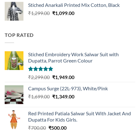
was:
is:
Stiched Anarkali Printed Mix Cotton, Black
₹1,199.00.
₹959.00.
Original
Current
₹
1,299.00
₹
1,099.00
price
price
was:
is:
₹1,299.00.
₹1,099.00.
TOP RATED
Stiched Embroidery Work Salwar Suit with
Dupatta, Parrot Green Colour
Rated
5.00
Original
Current
₹
2,299.00
₹
1,949.00
out of 5
price
price
Campus Surge (22L-973), White/Pink
was:
is:
Original
Current
₹
1,699.00
₹2,299.00.
₹
1,349.00
₹1,949.00.
price
price
was:
is:
Red Printed Patiala Salwar Suit With Jacket And
₹1,699.00.
₹1,349.00.
Dupatta For Kids Girls.
Original
Current
₹
700.00
₹
500.00
price
price