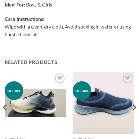
Ideal For:
Boys & Girls
Care Instructions:
Wipe with a clean, dry cloth. Avoid soaking in water or using
harsh chemicals.
RELATED PRODUCTS
Add to
Add to
OFF 30%
OFF 30%
wishlist
wishlist
MEN'S SHOES
MEN'S SHOES