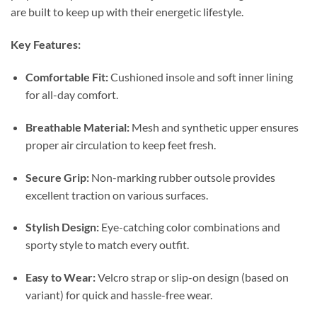
are built to keep up with their energetic lifestyle.
Key Features:
Comfortable Fit:
Cushioned insole and soft inner lining
for all-day comfort.
Breathable Material:
Mesh and synthetic upper ensures
proper air circulation to keep feet fresh.
Secure Grip:
Non-marking rubber outsole provides
excellent traction on various surfaces.
Stylish Design:
Eye-catching color combinations and
sporty style to match every outfit.
Easy to Wear:
Velcro strap or slip-on design (based on
variant) for quick and hassle-free wear.