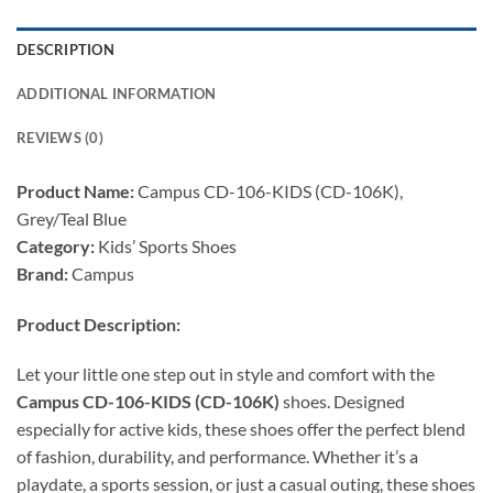
DESCRIPTION
ADDITIONAL INFORMATION
REVIEWS (0)
Product Name:
Campus CD-106-KIDS (CD-106K),
Grey/Teal Blue
Category:
Kids’ Sports Shoes
Brand:
Campus
Product Description:
Let your little one step out in style and comfort with the
Campus CD-106-KIDS (CD-106K)
shoes. Designed
especially for active kids, these shoes offer the perfect blend
of fashion, durability, and performance. Whether it’s a
playdate, a sports session, or just a casual outing, these shoes