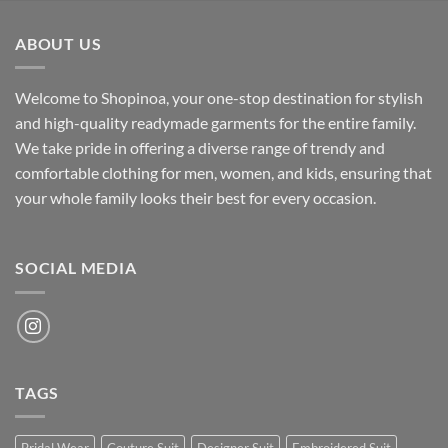
was:
is:
₹700.00.
₹500.00.
ABOUT US
Welcome to Shopinoa, your one-stop destination for stylish
and high-quality readymade garments for the entire family.
We take pride in offering a diverse range of trendy and
comfortable clothing for men, women, and kids, ensuring that
your whole family looks their best for every occasion.
SOCIAL MEDIA
TAGS