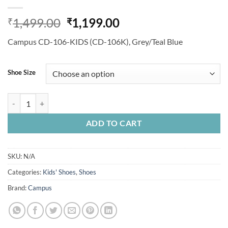
Original
Current
1,499.00
1,199.00
₹
₹
price
price
Campus CD-106-KIDS (CD-106K), Grey/Teal Blue
was:
is:
₹1,499.00.
₹1,199.00.
Shoe Size
Campus CD-106-KIDS (CD-106K), Grey/Teal Blue, For Girls quantity
ADD TO CART
SKU:
N/A
Categories:
Kids' Shoes
,
Shoes
Brand:
Campus