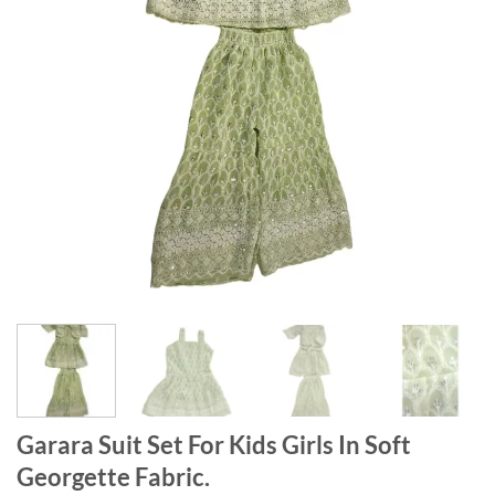
Garara Suit Set For Kids Girls In Soft
Georgette Fabric.