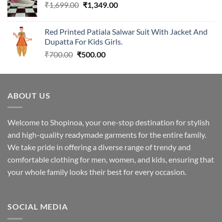
Original
Current
₹
1,699.00
₹2,299.00.
₹
1,349.00
₹1,949.00.
price
price
was:
is:
Red Printed Patiala Salwar Suit With Jacket And
₹1,699.00.
₹1,349.00.
Dupatta For Kids Girls.
Original
Current
₹
700.00
₹
500.00
price
price
was:
is:
₹700.00.
₹500.00.
ABOUT US
Welcome to Shopinoa, your one-stop destination for stylish
and high-quality readymade garments for the entire family.
We take pride in offering a diverse range of trendy and
comfortable clothing for men, women, and kids, ensuring that
your whole family looks their best for every occasion.
SOCIAL MEDIA