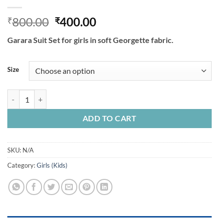
Original
Current
800.00
400.00
₹
₹
price
price
Garara Suit Set for girls in soft Georgette fabric.
was:
is:
₹800.00.
₹400.00.
Size
Garara Suit Set For Kids Girls In Soft Georgette Fabric. quantity
ADD TO CART
SKU:
N/A
Category:
Girls (Kids)