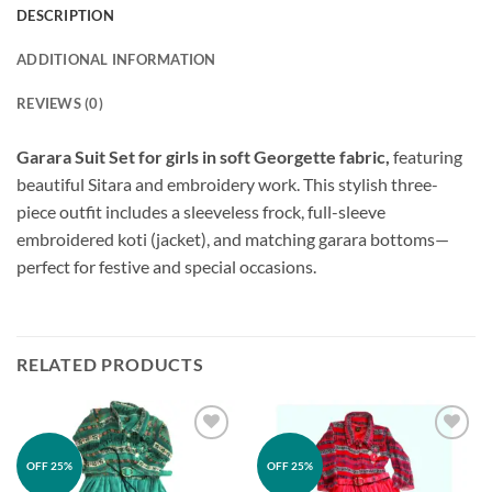
DESCRIPTION
ADDITIONAL INFORMATION
REVIEWS (0)
Garara Suit Set for girls in soft Georgette fabric,
featuring
beautiful Sitara and embroidery work. This stylish three-
piece outfit includes a sleeveless frock, full-sleeve
embroidered koti (jacket), and matching garara bottoms—
perfect for festive and special occasions.
RELATED PRODUCTS
Add to
Add to
OFF 25%
OFF 25%
wishlist
wishlist