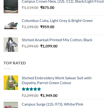
Campus Crown New, (22L-112), Black/Light Firozi
₹1,899.00.
₹1,499.00.
Original
Current
₹
1,119.00
₹
875.00
price
price
was:
is:
Columbus Cuba, Light Grey & Bright Green
₹1,119.00.
₹875.00.
Original
Current
₹
1,199.00
₹
959.00
price
price
was:
is:
Stiched Anarkali Printed Mix Cotton, Black
₹1,199.00.
₹959.00.
Original
Current
₹
1,299.00
₹
1,099.00
price
price
was:
is:
₹1,299.00.
₹1,099.00.
TOP RATED
Stiched Embroidery Work Salwar Suit with
Dupatta, Parrot Green Colour
Rated
5.00
Original
Current
₹
2,299.00
₹
1,949.00
out of 5
price
price
Campus Surge (22L-973), White/Pink
was:
is: