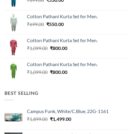
price
price
was:
is:
Cotton Pathani Kurta Set for Men.
₹699.00.
₹550.00.
Original
Current
₹
699.00
₹
550.00
price
price
was:
is:
Cotton Pathani Kurta Set for Men.
₹699.00.
₹550.00.
Original
Current
₹
1,099.00
₹
800.00
price
price
was:
is:
Cotton Pathani Kurta Set for Men.
₹1,099.00.
₹800.00.
Original
Current
₹
1,099.00
₹
800.00
price
price
was:
is:
₹1,099.00.
₹800.00.
BEST SELLING
Campus Funk, White/C.Blue, 22G-1161
Original
Current
₹
1,899.00
₹
1,499.00
price
price
was:
is: