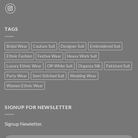
TAGS
Bridal Wear
Couture Suit
Designer Suit
Embroidered Suit
Ethnic Fashion
Festive Wear
Heavy Work Suit
Luxury Ethnic Wear
Off-White Suit
Organza Silk
Pakistani Suit
Party Wear
Semi Stitched Suit
Wedding Wear
Women Ethnic Wear
SIGNUP FOR NEWSLETTER
Signup Newletter.