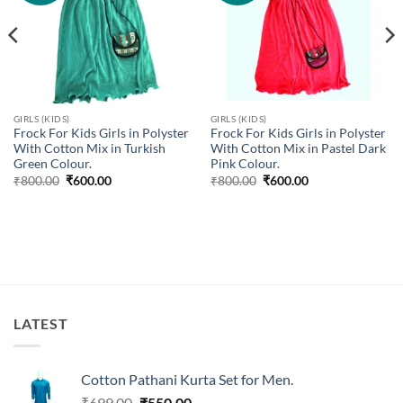
GIRLS (KIDS)
GIRLS (KIDS)
Frock For Kids Girls in Polyster
Frock For Kids Girls in Polyster
With Cotton Mix in Turkish
With Cotton Mix in Pastel Dark
Green Colour.
Pink Colour.
Original
Current
Original
Current
₹
800.00
₹
600.00
₹
800.00
₹
600.00
price
price
price
price
was:
is:
was:
is:
₹800.00.
₹600.00.
₹800.00.
₹600.00.
LATEST
Cotton Pathani Kurta Set for Men.
Original
Current
₹
699.00
₹
550.00