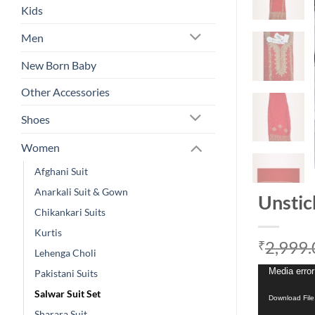
Kids
Men
New Born Baby
Other Accessories
Shoes
Women
Afghani Suit
Anarkali Suit & Gown
Unstic
Chikankari Suits
Kurtis
2,999.
₹
Lehenga Choli
Video
Media error
Pakistani Suits
Player
Salwar Suit Set
Download Fil
Sharara Suit