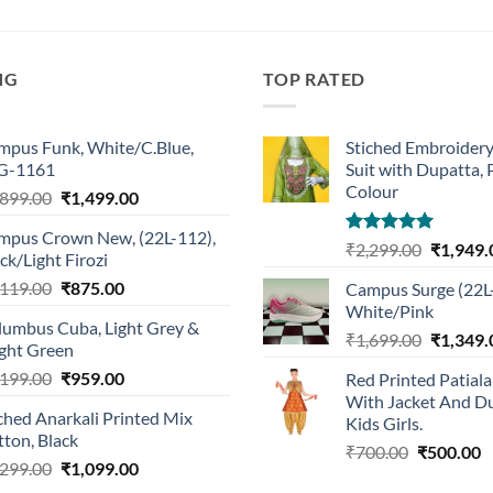
NG
TOP RATED
mpus Funk, White/C.Blue,
Stiched Embroider
G-1161
Suit with Dupatta,
Colour
Original
Current
,899.00
₹
1,499.00
price
price
mpus Crown New, (22L-112),
was:
is:
Rated
5.00
Original
₹
2,299.00
₹
1,949.
ck/Light Firozi
₹1,899.00.
₹1,499.00.
out of 5
price
Original
Current
,119.00
₹
875.00
Campus Surge (22L
was:
price
price
White/Pink
₹2,299.0
lumbus Cuba, Light Grey &
was:
is:
Original
₹
1,699.00
₹
1,349.
ight Green
₹1,119.00.
₹875.00.
price
Original
Current
,199.00
₹
959.00
Red Printed Patiala
was:
price
price
With Jacket And Du
₹1,699.0
ched Anarkali Printed Mix
was:
is:
Kids Girls.
ton, Black
₹1,199.00.
₹959.00.
Original
C
₹
700.00
₹
500.00
Original
Current
,299.00
₹
1,099.00
price
p
price
price