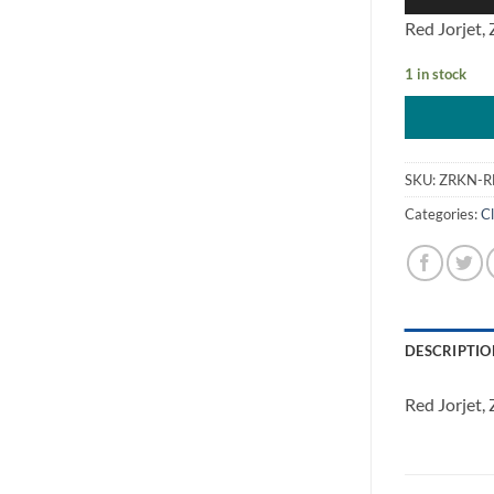
Red Jorjet,
1 in stock
SKU:
ZRKN-R
Categories:
Cl
DESCRIPTIO
Red Jorjet,