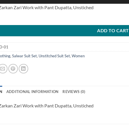
 Zarkan Zari Work with Pant Dupatta, Unstiched
ADD TO CART
D-01
othing
,
Salwar Suit Set
,
Unstitched Suit Set
,
Women
N
ADDITIONAL INFORMATION
REVIEWS (0)
 Zarkan Zari Work with Pant Dupatta, Unstiched