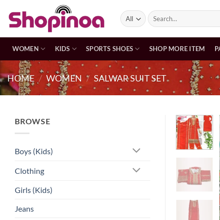
Skip
Search
to
for:
content
WOMEN
KIDS
SPORTS SHOES
SHOP MORE ITEM
P
HOME
/
WOMEN
/
SALWAR SUIT SET
BROWSE
Boys (Kids)
Clothing
Girls (Kids)
Jeans