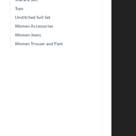
Tops
Unstitched Suit Set
Women Accessories
Women Jeans
Women Trouser and Pant