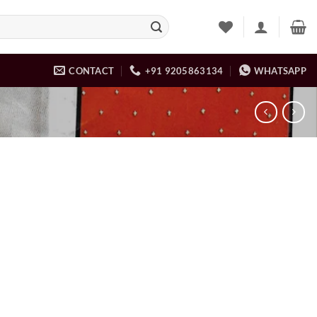
CONTACT
+91 9205863134
WHATSAPP