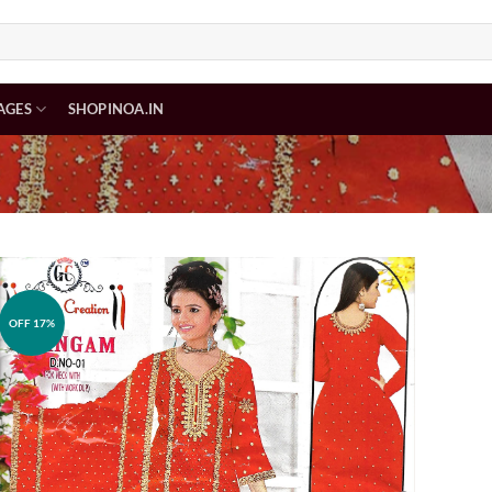
AGES
SHOPINOA.IN
OFF 17%
Add to
wishlist