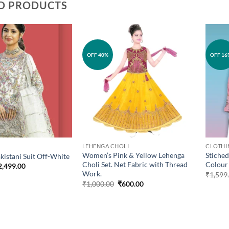
D PRODUCTS
Add to
Add to
OFF 40%
OFF 16
wishlist
wishlist
LEHENGA CHOLI
CLOTHI
Women’s Pink & Yellow Lehenga
Stiched
kistani Suit Off-White
Choli Set. Net Fabric with Thread
Colour
iginal
Current
2,499.00
ice
price
Work.
₹
1,599
as:
is:
Original
Current
₹
1,000.00
₹
600.00
2,799.00.
₹2,499.00.
price
price
was:
is:
₹1,000.00.
₹600.00.