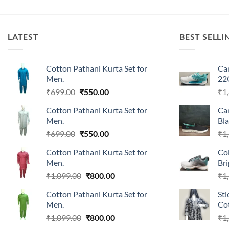
LATEST
BEST SELLI
Cotton Pathani Kurta Set for
Ca
Men.
22
Original
Current
₹
699.00
₹
550.00
₹
1
price
price
Cotton Pathani Kurta Set for
Ca
was:
is:
Men.
Bla
₹699.00.
₹550.00.
Original
Current
₹
699.00
₹
550.00
₹
1
price
price
Cotton Pathani Kurta Set for
Co
was:
is:
Men.
Br
₹699.00.
₹550.00.
Original
Current
₹
1,099.00
₹
800.00
₹
1
price
price
Cotton Pathani Kurta Set for
Sti
was:
is:
Men.
Cot
₹1,099.00.
₹800.00.
Original
Current
₹
1,099.00
₹
800.00
₹
1
price
price