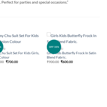
 Perfect for parties and special occasions.”
Add to
Add to
%
OFF 33%
IDS)
GIRLS (KIDS)
wishlist
wishlist
hu Suit Set For Kids Girls,
Girls Kids Butterfly Frock In Satin
Colour
Blend Fabric.
Original
Current
Original
Current
.00
₹
700.00
₹
900.00
₹
600.00
price
price
price
price
was:
is:
was:
is:
₹1,000.00.
₹700.00.
₹900.00.
₹600.00.