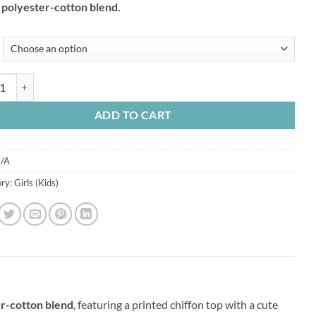
t polyester-cotton blend.
₹800.00.
₹600.00.
For Kids Girls in Polyster With Cotton Mix in Green & Pastel Dark Pink 
ADD TO CART
/A
ry:
Girls (Kids)
er-cotton blend
, featuring a printed chiffon top with a cute