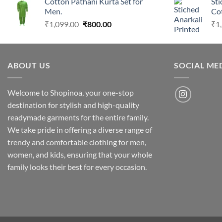
Cotton Pathani Kurta Set for
Sti
was:
is:
Men.
Cot
₹1,099.00.
₹800.00.
Original
Current
₹
1,099.00
₹
800.00
₹
1
price
price
was:
is:
₹1,099.00.
₹800.00.
ABOUT US
SOCIAL ME
Welcome to Shopinoa, your one-stop
destination for stylish and high-quality
readymade garments for the entire family.
We take pride in offering a diverse range of
trendy and comfortable clothing for men,
women, and kids, ensuring that your whole
family looks their best for every occasion.