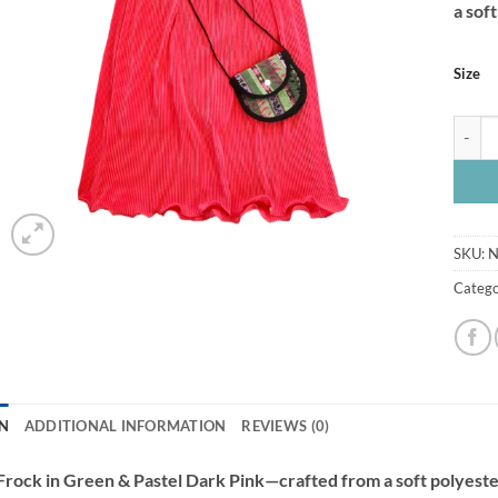
a sof
Size
Frock 
SKU:
N
Catego
N
ADDITIONAL INFORMATION
REVIEWS (0)
 Frock in Green & Pastel Dark Pink—crafted from a soft polyest