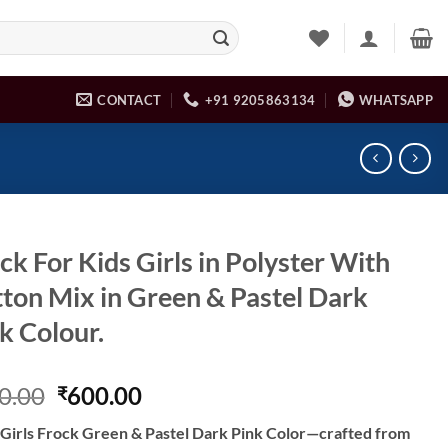
CONTACT
+91 9205863134
WHATSAPP
ck For Kids Girls in Polyster With
ton Mix in Green & Pastel Dark
k Colour.
Original
Current
0.00
600.00
₹
price
price
 Girls Frock Green & Pastel Dark Pink Color—crafted from
was:
is: