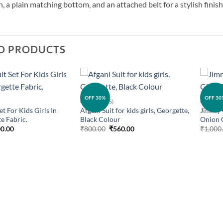
, a plain matching bottom, and an attached belt for a stylish finish.
D PRODUCTS
Add to
Add to
OFF 30%
OFF 30
GIRLS (KIDS)
GIRLS (K
wishlist
wishlist
et For Kids Girls In
Afgani Suit for kids girls, Georgette,
Jimmy C
e Fabric.
Black Colour
Onion 
ginal
Current
Original
Current
0.00
₹
800.00
₹
560.00
₹
1,000
ce
price
price
price
:
is:
was:
is:
0.00.
₹400.00.
₹800.00.
₹560.00.