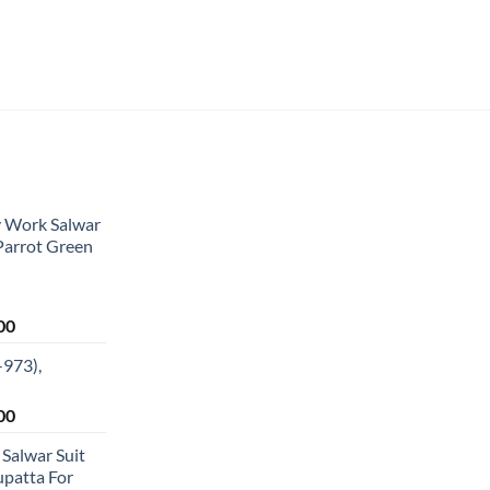
y Work Salwar
 Parrot Green
Current
00
price
-973),
is:
0.
₹1,949.00.
Current
00
price
 Salwar Suit
is:
patta For
0.
₹1,349.00.