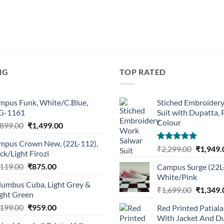
NG
TOP RATED
mpus Funk, White/C.Blue,
Stiched Embroider
G-1161
Suit with Dupatta,
Colour
Original
Current
,899.00
₹
1,499.00
price
price
mpus Crown New, (22L-112),
was:
is:
Rated
5.00
Original
₹
2,299.00
₹
1,949.
ck/Light Firozi
₹1,899.00.
₹1,499.00.
out of 5
price
Original
Current
,119.00
₹
875.00
Campus Surge (22L
was:
price
price
White/Pink
₹2,299.0
lumbus Cuba, Light Grey &
was:
is:
Original
₹
1,699.00
₹
1,349.
ight Green
₹1,119.00.
₹875.00.
price
Original
Current
,199.00
₹
959.00
Red Printed Patiala
was:
price
price
With Jacket And Du
₹1,699.0