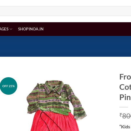
AGES
SHOPINOA.IN
Fro
Cot
OFF 25%
Add to
wishlist
Pin
80
₹
“Kids