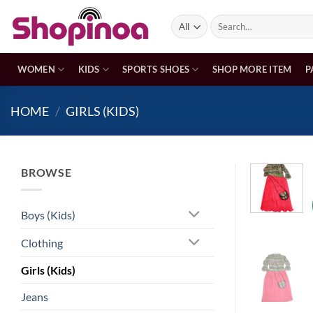
Skip
Search
to
for:
content
WOMEN
KIDS
SPORTS SHOES
SHOP MORE ITEM
P
HOME
/
GIRLS (KIDS)
BROWSE
Boys (Kids)
Clothing
Girls (Kids)
Jeans