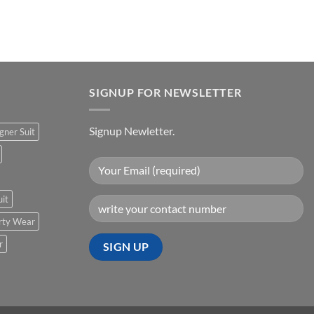
urrent
rice
:
500.00.
SIGNUP FOR NEWSLETTER
Signup Newletter.
gner Suit
uit
rty Wear
r