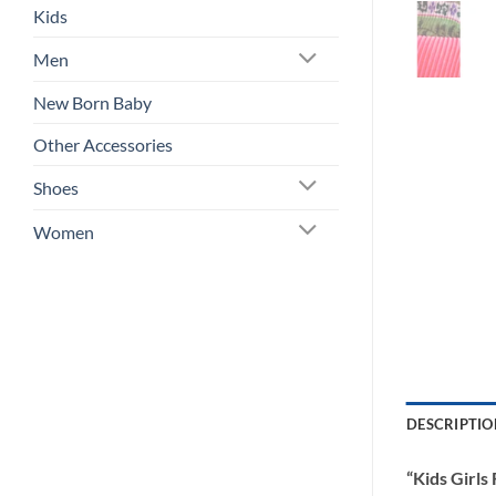
Kids
Men
New Born Baby
Other Accessories
Shoes
Women
DESCRIPTIO
“Kids Girls