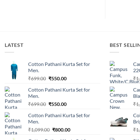
s:
350.00.
LATEST
BEST SELLI
Cotton Pathani Kurta Set for
Ca
Men.
22
Original
Current
₹
699.00
₹
550.00
₹
1
price
price
Cotton Pathani Kurta Set for
Ca
was:
is:
Men.
Bla
₹699.00.
₹550.00.
Original
Current
₹
699.00
₹
550.00
₹
1
price
price
Cotton Pathani Kurta Set for
Co
was:
is:
Men.
Br
₹699.00.
₹550.00.
Original
Current
₹
1,099.00
₹
800.00
₹
1
price
price