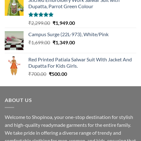
Dupatta, Parrot Green Colour
Rated
5.00
Original
Current
₹
2,299.00
₹
1,949.00
out of 5
price
price
Campus Surge (22L-973), White/Pink
was:
is:
Original
Current
₹
1,699.00
₹2,299.00.
₹
1,349.00
₹1,949.00.
price
price
was:
is:
Red Printed Patiala Salwar Suit With Jacket And
₹1,699.00.
₹1,349.00.
Dupatta For Kids Girls.
Original
Current
₹
700.00
₹
500.00
price
price
was:
is:
₹700.00.
₹500.00.
ABOUT US
Welcome to Shopinoa, your one-stop destination for stylish
and high-quality readymade garments for the entire family.
We take pride in offering a diverse range of trendy and
comfortable clothing for men, women, and kids, ensuring that