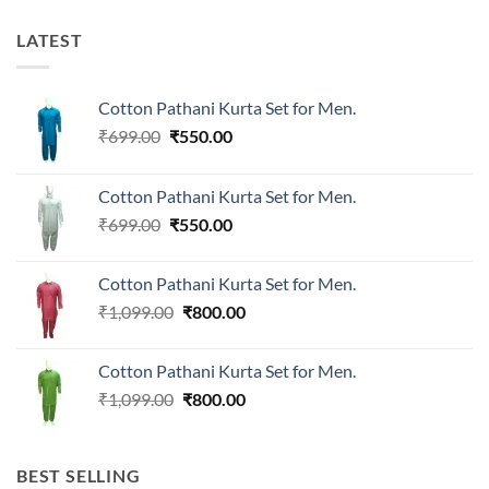
LATEST
Cotton Pathani Kurta Set for Men.
Original
Current
₹
699.00
₹
550.00
price
price
was:
is:
Cotton Pathani Kurta Set for Men.
₹699.00.
₹550.00.
Original
Current
₹
699.00
₹
550.00
price
price
was:
is:
Cotton Pathani Kurta Set for Men.
₹699.00.
₹550.00.
Original
Current
₹
1,099.00
₹
800.00
price
price
was:
is:
Cotton Pathani Kurta Set for Men.
₹1,099.00.
₹800.00.
Original
Current
₹
1,099.00
₹
800.00
price
price
was:
is:
₹1,099.00.
₹800.00.
BEST SELLING