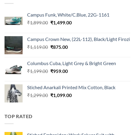
Campus Funk, White/C.Blue, 22G-1161
Original
Current
₹
1,899.00
₹
1,499.00
price
price
was:
is:
Campus Crown New, (22L-112), Black/Light Firozi
₹1,899.00.
₹1,499.00.
Original
Current
₹
1,119.00
₹
875.00
price
price
was:
is:
Columbus Cuba, Light Grey & Bright Green
₹1,119.00.
₹875.00.
Original
Current
₹
1,199.00
₹
959.00
price
price
was:
is:
Stiched Anarkali Printed Mix Cotton, Black
₹1,199.00.
₹959.00.
Original
Current
₹
1,299.00
₹
1,099.00
price
price
was:
is:
₹1,299.00.
₹1,099.00.
TOP RATED
Stiched Embroidery Work Salwar Suit with