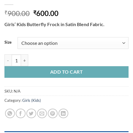
Original
Current
900.00
600.00
₹
₹
price
price
Girls’ Kids Butterfly Frock in Satin Blend Fabric.
was:
is:
₹900.00.
₹600.00.
Size
Girls Kids Butterfly Frock In Satin Blend Fabric. quantity
ADD TO CART
SKU:
N/A
Category:
Girls (Kids)