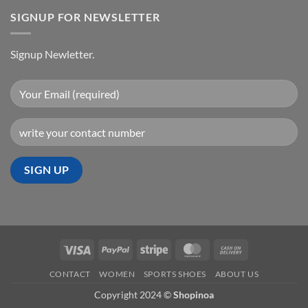
SIGNUP FOR NEWSLETTER
Signup Newletter.
Visa
PayPal
Stripe
MasterCard
Cash
On
CONTACT
WOMEN
SPORTS SHOES
ABOUT US
Delivery
Copyright 2024 ©
Shopinoa