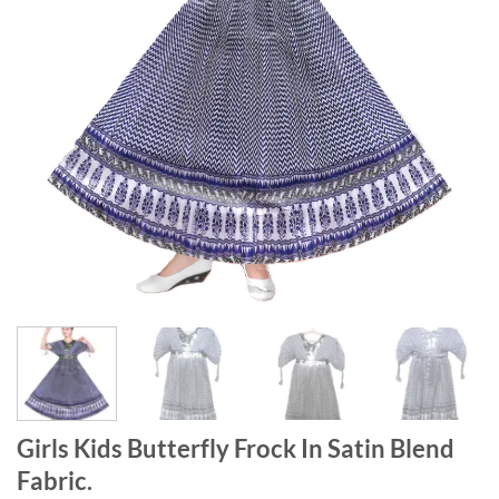
Girls Kids Butterfly Frock In Satin Blend
Fabric.