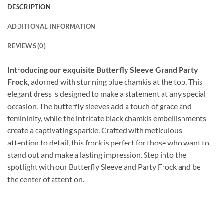
DESCRIPTION
ADDITIONAL INFORMATION
REVIEWS (0)
Introducing our exquisite Butterfly Sleeve Grand Party
Frock
, adorned with stunning blue chamkis at the top. This
elegant dress is designed to make a statement at any special
occasion. The butterfly sleeves add a touch of grace and
femininity, while the intricate black chamkis embellishments
create a captivating sparkle. Crafted with meticulous
attention to detail, this frock is perfect for those who want to
stand out and make a lasting impression. Step into the
spotlight with our Butterfly Sleeve and Party Frock and be
the center of attention.