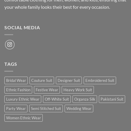
your whole family looks their best for every occasion.
SOCIAL MEDIA
TAGS
Bridal Wear
Couture Suit
Designer Suit
Embroidered Suit
Ethnic Fashion
Festive Wear
Heavy Work Suit
Luxury Ethnic Wear
Off-White Suit
Organza Silk
Pakistani Suit
Party Wear
Semi Stitched Suit
Wedding Wear
Women Ethnic Wear