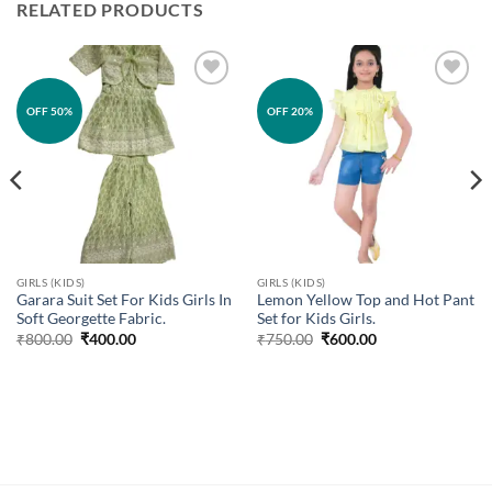
RELATED PRODUCTS
Add to
Add to
OFF 50%
OFF 20%
wishlist
wishlist
GIRLS (KIDS)
GIRLS (KIDS)
Garara Suit Set For Kids Girls In
Lemon Yellow Top and Hot Pant
Soft Georgette Fabric.
Set for Kids Girls.
Original
Current
Original
Current
₹
800.00
₹
400.00
₹
750.00
₹
600.00
price
price
price
price
was:
is:
was:
is:
₹800.00.
₹400.00.
₹750.00.
₹600.00.